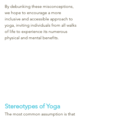
By debunking these misconceptions, 
we hope to encourage a more 
inclusive and accessible approach to 
yoga, inviting individuals from all walks 
of life to experience its numerous 
physical and mental benefits.
Stereotypes of Yoga
The most common assumption is that 