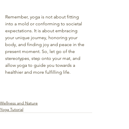
Remember, yoga is not about fitting 
into a mold or conforming to societal 
expectations. It is about embracing 
your unique journey, honoring your 
body, and finding joy and peace in the 
present moment. So, let go of the 
stereotypes, step onto your mat, and 
allow yoga to guide you towards a 
healthier and more fulfilling life.
Wellness and Nature
Yoga Tutorial