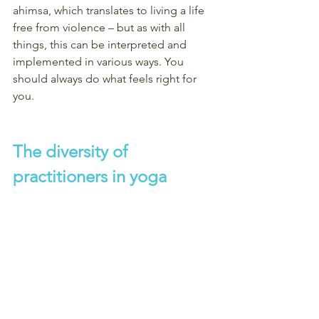
ahimsa, which translates to living a life 
free from violence – but as with all 
things, this can be interpreted and 
implemented in various ways. You 
should always do what feels right for 
you.
The diversity of 
practitioners in yoga