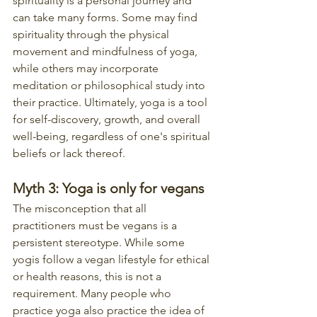
spirituality is a personal journey and 
can take many forms. Some may find 
spirituality through the physical 
movement and mindfulness of yoga, 
while others may incorporate 
meditation or philosophical study into 
their practice. Ultimately, yoga is a tool 
for self-discovery, growth, and overall 
well-being, regardless of one's spiritual 
beliefs or lack thereof.
Myth 3: Yoga is only for vegans
The misconception that all 
practitioners must be vegans is a 
persistent stereotype. While some 
yogis follow a vegan lifestyle for ethical 
or health reasons, this is not a 
requirement. Many people who 
practice yoga also practice the idea of 