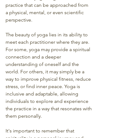
practice that can be approached from 
a physical, mental, or even scientific 
perspective.
The beauty of yoga lies in its ability to 
meet each practitioner where they are. 
For some, yoga may provide a spiritual 
connection and a deeper 
understanding of oneself and the 
world. For others, it may simply be a 
way to improve physical fitness, reduce 
stress, or find inner peace. Yoga is 
inclusive and adaptable, allowing 
individuals to explore and experience 
the practice in a way that resonates with 
them personally.
It's important to remember that 