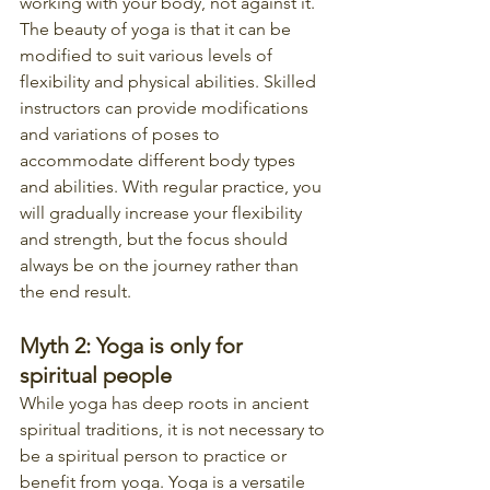
working with your body, not against it. 
The beauty of yoga is that it can be 
modified to suit various levels of 
flexibility and physical abilities. Skilled 
instructors can provide modifications 
and variations of poses to 
accommodate different body types 
and abilities. With regular practice, you 
will gradually increase your flexibility 
and strength, but the focus should 
always be on the journey rather than 
the end result.
Myth 2: Yoga is only for 
spiritual people
While yoga has deep roots in ancient 
spiritual traditions, it is not necessary to 
be a spiritual person to practice or 
benefit from yoga. Yoga is a versatile 