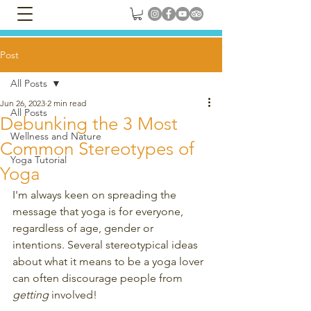
Post
All Posts
Jun 26, 2023
2 min read
All Posts
Debunking the 3 Most
Wellness and Nature
Common Stereotypes of
Yoga Tutorial
Yoga
I'm always keen on spreading the 
message that yoga is for everyone, 
regardless of age, gender or 
intentions. Several stereotypical ideas 
about what it means to be a yoga lover 
can often discourage people from 
getting
 involved! 