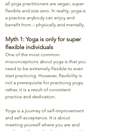
all yoga practitioners are vegan, super 
flexible and size zero. In reality, yoga is 
a practice anybody can enjoy and 
benefit from – physically and mentally.
Myth 1: Yoga is only for super 
flexible individuals
One of the most common 
misconceptions about yoga is that you 
need to be extremely flexible to even 
start practicing. However, flexibility is 
not a prerequisite for practicing yoga; 
rather, it is a result of consistent 
practice and dedication.
Yoga is a journey of self-improvement 
and self-acceptance. It is about 
meeting yourself where you are and 