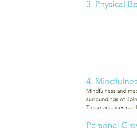
3. Physical B
4. Mindfulne
Mindfulness and medi
surroundings of Boln
These practices can 
Personal Gro