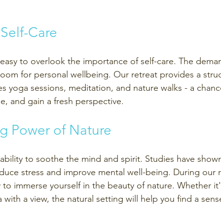
 Self-Care 
's easy to overlook the importance of self-care. The dema
le room for personal wellbeing. Our retreat provides a stru
es yoga sessions, meditation, and nature walks - a chanc
rge, and gain a fresh perspective.
ng Power of Nature
ability to soothe the mind and spirit. Studies have show
duce stress and improve mental well-being. During our re
to immerse yourself in the beauty of nature. Whether it'
with a view, the natural setting will help you find a sens