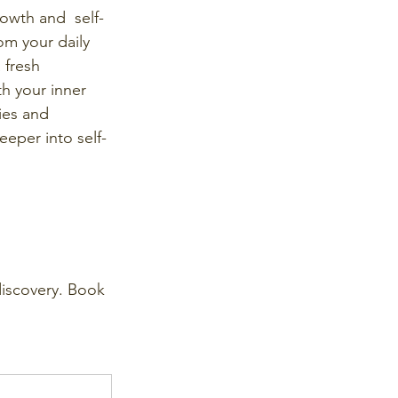
owth and  self-
om your daily 
 fresh 
h your inner 
ties and 
eper into self-
discovery. Book 