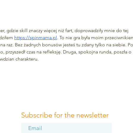
5 Amazing Benefits of
Fore
Outdoor Exercise
Imme
, gdzie skill znaczy więcej niż fart, doprowadziły mnie do tej 
dziłem 
https://spinmama.pl
. To nie gra była moim przeciwnikie
 na raz. Bez żadnych bonusów jesteś tu zdany tylko na siebie. Po
tko, przyszedł czas na refleksję. Druga, spokojna runda, poszła o 
awdzian charakteru.
Subscribe for the newsletter