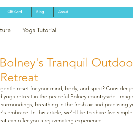
Gift Card
Blog
About
ture
Yoga Tutorial
Bolney's Tranquil Outdoo
Retreat
gentle reset for your mind, body, and spirit? Consider jo
 yoga retreat in the peaceful Bolney countryside. Imagin
surroundings, breathing in the fresh air and practising 
s embrace. In this article, we'd like to share five simpl
eat can offer you a rejuvenating experience. 