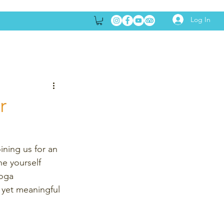
Log In
r
ining us for an 
e yourself 
yoga 
e yet meaningful 