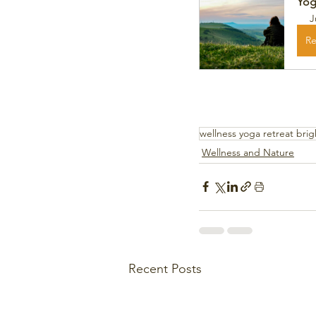
Yog
J
Re
wellness yoga retreat bri
Wellness and Nature
Recent Posts