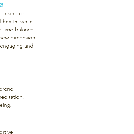
a 
e hiking or 
 health, while 
h, and balance. 
 new dimension 
e engaging and 
serene 
editation. 
eing.
rtive 