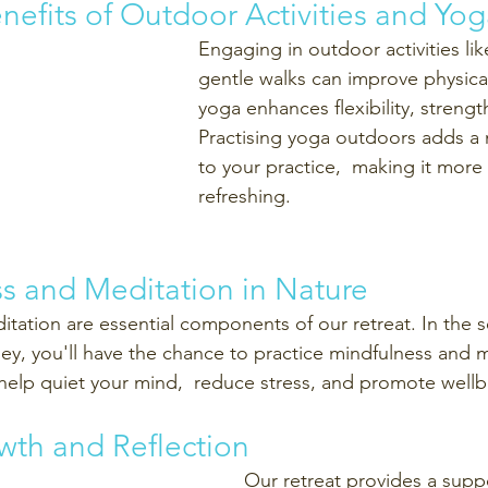
enefits of Outdoor Activities and Yog
Engaging in outdoor activities lik
gentle walks can improve physical
yoga enhances flexibility, strengt
Practising yoga outdoors adds a
to your practice,  making it mor
refreshing.
ss and Meditation in Nature
tation are essential components of our retreat. In the 
ey, you'll have the chance to practice mindfulness and m
help quiet your mind,  reduce stress, and promote wellb
wth and Reflection
Our retreat provides a suppo