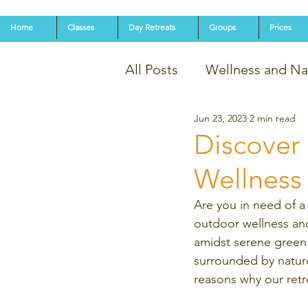
Home
Classes
Day Retreats
Groups
Prices
All Posts
Wellness and Na
Jun 23, 2023
2 min read
Discover 
Wellness 
Are you in need of a 
outdoor wellness and
amidst serene green 
surrounded by nature'
reasons why our retr