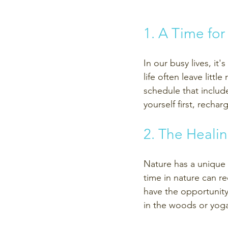
1. A Time for
In our busy lives, it
life often leave litt
schedule that includ
yourself first, recha
2. The Heali
Nature has a unique 
time in nature can re
have the opportunity 
in the woods or yoga 