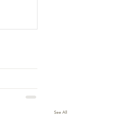
See All