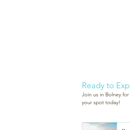
Ready to Exp
Join us in Bolney for
your spot today!