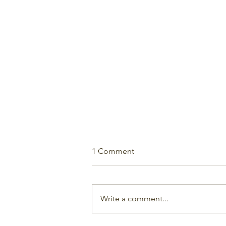
1 Comment
Write a comment...