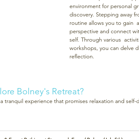
environment for personal gr
discovery. Stepping away fr
routine allows you to gain  a
perspective and connect wit
self. Through various  activi
workshops, you can delve de
reflection.
lore Bolney's Retreat?
 a tranquil experience that promises relaxation and self-