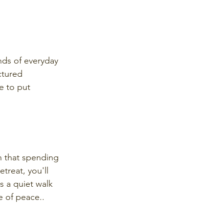
nds of everyday 
ctured 
e to put 
n that spending 
treat, you'll 
s a quiet walk 
e of peace..