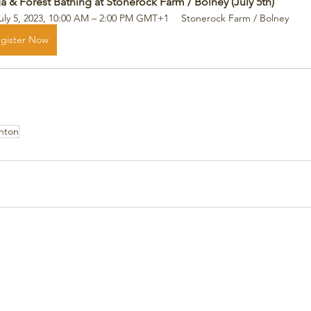
a & Forest Bathing at Stonerock Farm / Bolney (July 5th)
uly 5, 2023, 10:00 AM – 2:00 PM GMT+1
Stonerock Farm / Bolney
gister Now
ghton