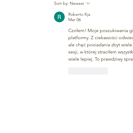
5 Reasons to Enjoy Outdoor
Sort by:
Newest
Activities in All Weather
Roberto Kja
Mar 06
Czołem! Moje poszukiwania gier
platformy. Z ciekawości odwie
ale chęć posiadania zbyt wiele
sesji, w której straciłem wszys
wiele lepiej. To prawdziwy spr
Like
Reply