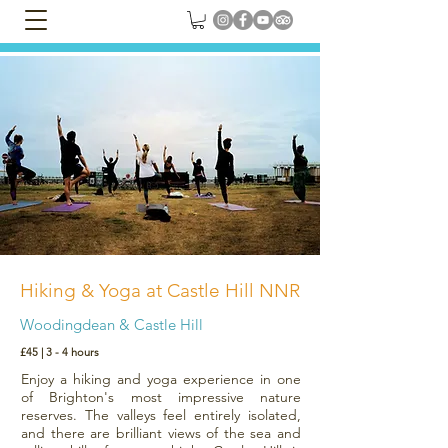
Hiking & Yoga at Castle Hill NNR
Woodingdean & Castle Hill
£45 | 3 - 4 hours
Enjoy a hiking and yoga experience in one
of Brighton's most impressive nature
reserves. The valleys feel entirely isolated,
and there are brilliant views of the sea and