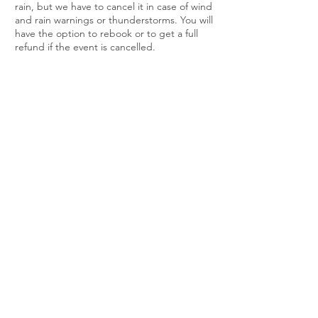
rain, but we have to cancel it in case of wind
and rain warnings or thunderstorms. You will
have the option to rebook or to get a full
refund if the event is cancelled.