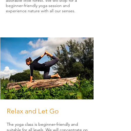
adorable little forest. We will stop for a
beginner-friendly yoga session and
experience nature with all our senses.
Relax and Let Go
The yoga class is beginner-friendly and
suitable for all levels. We will concentrate on