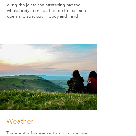
oiling the joints and stretching out the
whole body from head to toe to feel more
open and spacious in body and mind
Weather
The event is fine even with a bit of summer