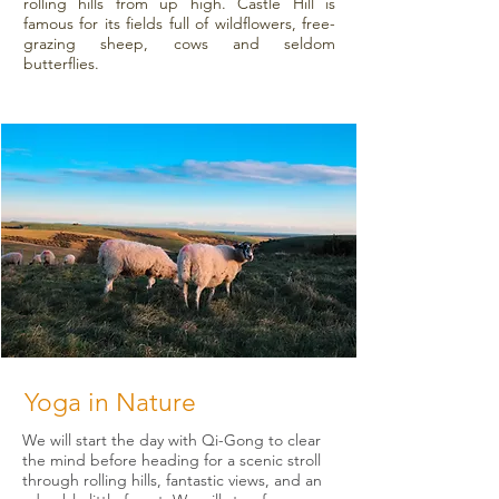
rolling hills from up high. Castle Hill is
famous for its fields full of wildflowers, free-
grazing sheep, cows and seldom
butterflies.
Yoga in Nature
We will start the day with Qi-Gong to clear
the mind before heading for a scenic stroll
through rolling hills, fantastic views, and an