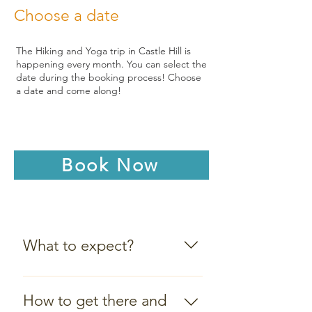
Choose a date
The Hiking and Yoga trip in Castle Hill is
happening every month. You can select the
date during the booking process! Choose
a date and come along!
Book Now
What to expect?
Meeting Point: 09:30 AM at
the little car park at the start
How to get there and