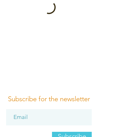
Subscribe for the newsletter
Subscribe