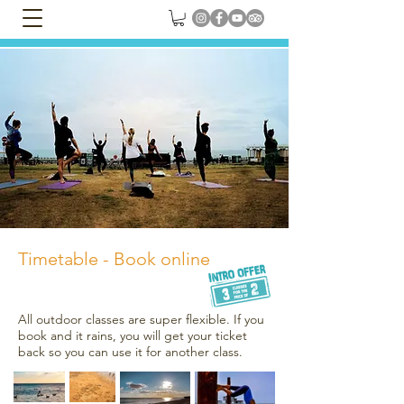
Timetable - Book online
All outdoor classes are super flexible. If you
book and it rains, you will get your ticket
back so you can use it for another class.