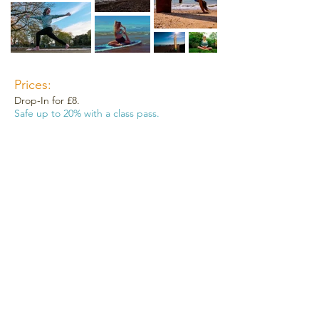
Prices:
Drop-In for £8.
Safe up to 20% with a class pass.