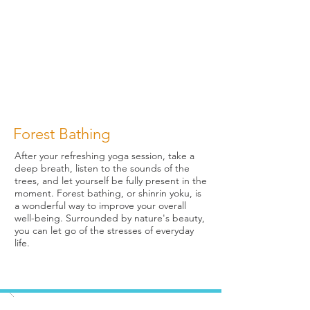
Forest Bathing
After your refreshing yoga session, take a
deep breath, listen to the sounds of the
trees, and let yourself be fully present in the
moment. Forest bathing, or shinrin yoku, is
a wonderful way to improve your overall
well-being. Surrounded by nature's beauty,
you can let go of the stresses of everyday
life.