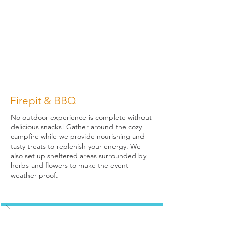
Firepit & BBQ
No outdoor experience is complete without
delicious snacks! Gather around the cozy
campfire while we provide nourishing and
tasty treats to replenish your energy. We
also set up sheltered areas surrounded by
herbs and flowers to make the event
weather-proof.