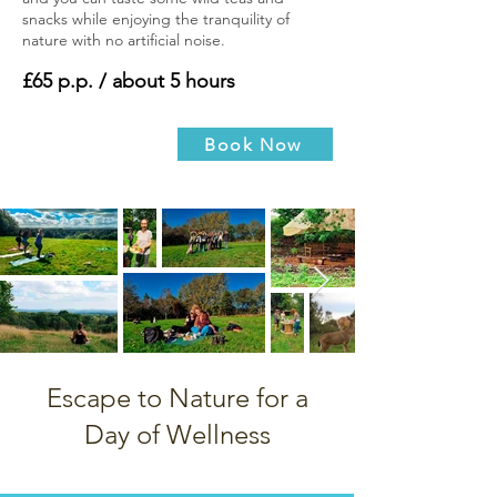
snacks while enjoying the tranquility of
nature with no artificial noise.
£65 p.p. / about 5 hours
Book Now
Escape to Nature for a
Day of Wellness