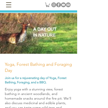
Yoga, Forest Bathing and Foraging
Day
Join us for a rejuvenating day of Yoga, Forest
Bathing, Foraging, and a BBQ.
Enjoy yoga with a stunning view, forest
bathing in ancient woodlands, and
homemade snacks around the fire pit. We’ll
also discuss medicinal and edible plants,
and you can taste some wild teas and