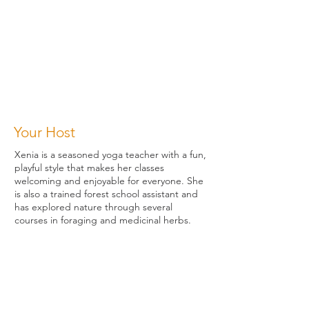
Your Host
Xenia is a seasoned yoga teacher with a fun,
playful style that makes her classes
welcoming and enjoyable for everyone. She
is also a trained forest school assistant and
has explored nature through several
courses in foraging and medicinal herbs.