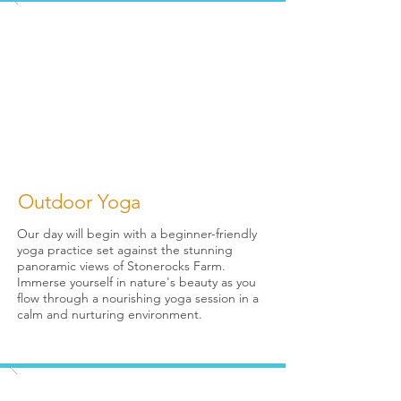
Outdoor Yoga
Our day will begin with a beginner-friendly
yoga practice set against the stunning
panoramic views of Stonerocks Farm.
Immerse yourself in nature's beauty as you
flow through a nourishing yoga session in a
calm and nurturing environment.