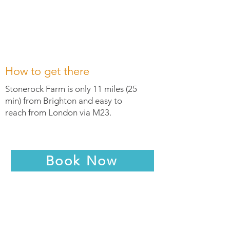
How to get there
Stonerock Farm is only 11 miles (25
min) from Brighton and easy to
reach from London via M23.
Book Now