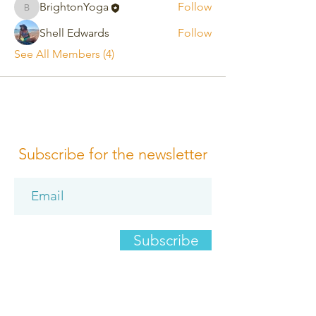
BrightonYoga
Follow
BrightonYoga
Shell Edwards
Follow
See All Members (4)
Subscribe for the newsletter
Subscribe
Please review us