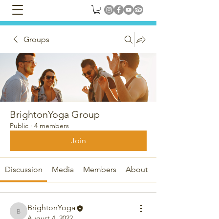
Groups
BrightonYoga Group
Public
·
4 members
Join
Discussion
Media
Members
About
BrightonYoga
BrightonYoga
August 4, 2022