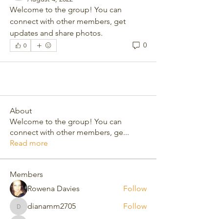
Welcome to the group! You can 
connect with other members, get 
updates and share photos.
0
0
About
Welcome to the group! You can
connect with other members, ge
...
Read more
Members
Rowena Davies
Follow
dianamm2705
Follow
dianamm2705