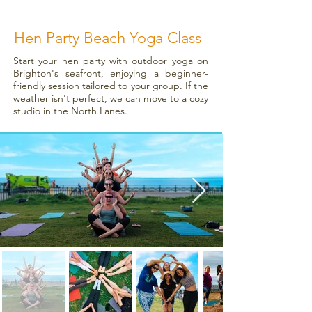
Hen Party Beach Yoga Class
Start your hen party with outdoor yoga on
Brighton's seafront, enjoying a beginner-
friendly session tailored to your group. If the
weather isn't perfect, we can move to a cozy
studio in the North Lanes.