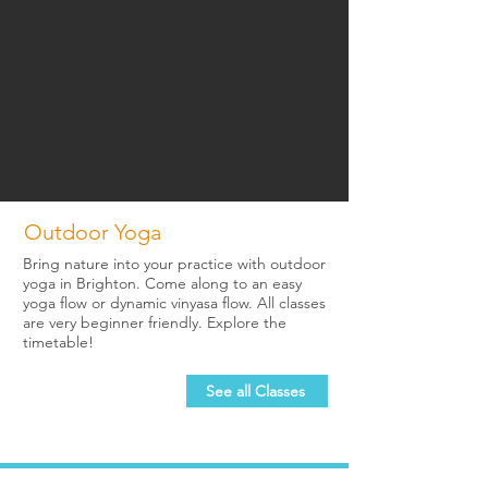
Outdoor Yoga
Bring nature into your practice with outdoor
yoga in Brighton. Come along to an easy
yoga flow or dynamic vinyasa flow. All classes
are very beginner friendly. Explore the
timetable!
See all Classes