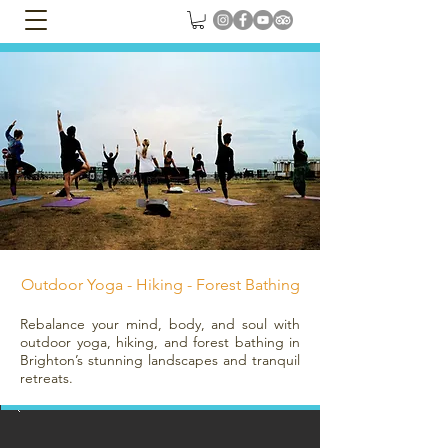
Outdoor Yoga - Hiking - Forest Bathing
Rebalance your mind, body, and soul with
outdoor yoga, hiking, and forest bathing in
Brighton’s stunning landscapes and tranquil
retreats.