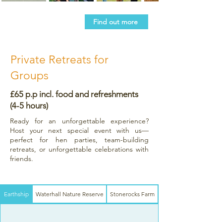
Find out more
Private Retreats for
Groups
£65 p.p incl. food and refreshments
(4-5 hours)
Ready for an unforgettable experience?
Host your next special event with us—
perfect for hen parties, team-building
retreats, or unforgettable celebrations with
friends.
Earthship
Waterhall Nature Reserve
Stonerocks Farm