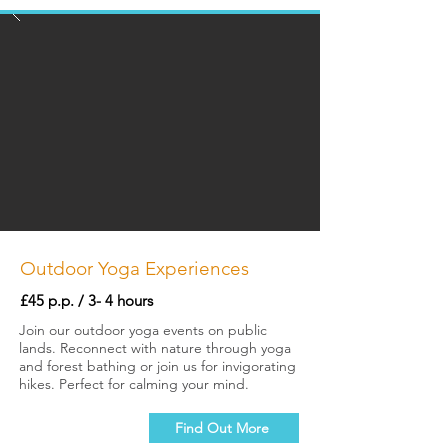
Outdoor Yoga Experiences
£45 p.p. / 3- 4 hours
Join our outdoor yoga events on public
lands. Reconnect with nature through yoga
and forest bathing or join us for invigorating
hikes. Perfect for calming your mind.
Find Out More