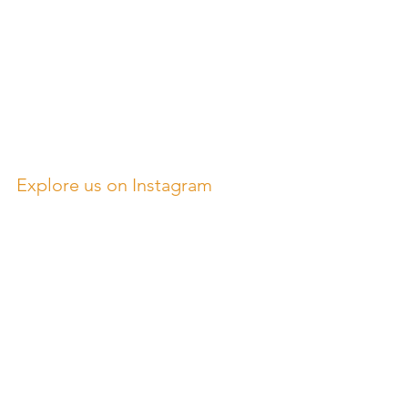
Explore us on Instagram