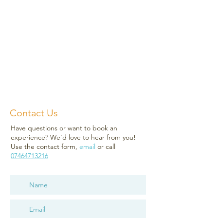
Contact Us
Have questions or want to book an
experience? We’d love to hear from you!
Use the contact form,
email
or call
07464713216