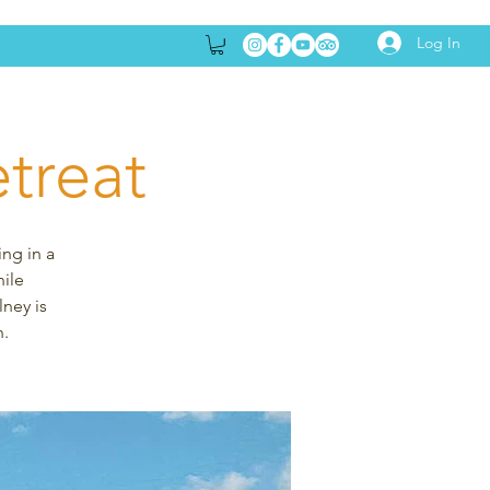
Log In
treat
ing in a
hile
lney is
n.