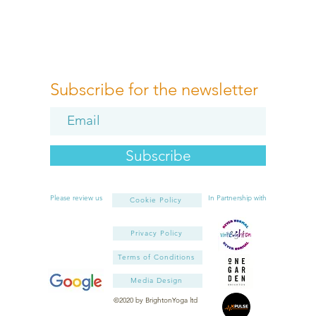
Subscribe for the newsletter
Subscribe
Please review us
In Partnership with
Cookie Policy
Privacy Policy
Terms of Conditions
Media Design
©2020 by BrightonYoga ltd