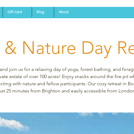
Gift Card
Blog
About
 & Nature Day Re
d join us for a relaxing day of yoga, forest bathing, and forag
vate estate of over 100 acres! Enjoy snacks around the fire pit w
ting with nature and fellow participants. Our cozy retreat in Bo
ust 25 minutes from Brighton and easily accessible from Londo