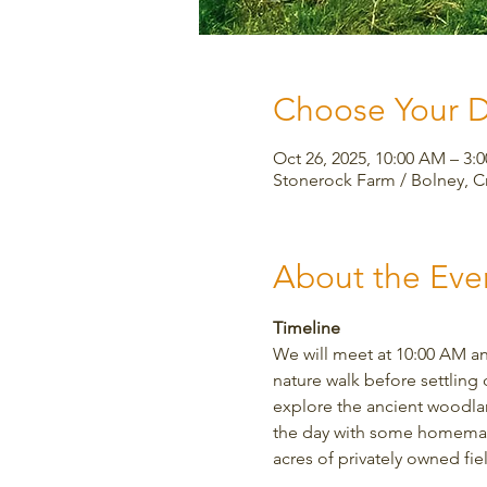
Choose Your 
Oct 26, 2025, 10:00 AM – 3
Stonerock Farm / Bolney, 
About the Eve
Timeline
We will meet at 10:00 AM an
nature walk before settling 
explore the ancient woodland
the day with some homemade 
acres of privately owned fi