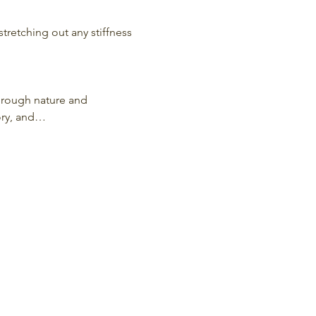
stretching out any stiffness 
hrough nature and 
ory, and…