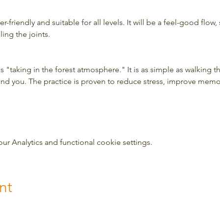
-friendly and suitable for all levels. It will be a feel-good flow, 
ing the joints.
 "taking in the forest atmosphere." It is as simple as walking t
und you. The practice is proven to reduce stress, improve mem
 Analytics and functional cookie settings.
nt