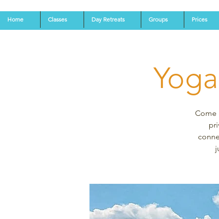
Home
Classes
Day Retreats
Groups
Prices
Yoga
Come an
pri
connec
j