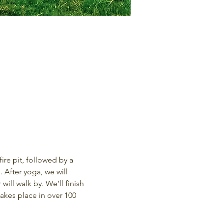
re pit, followed by a 
 After yoga, we will 
ill walk by. We’ll finish 
kes place in over 100 