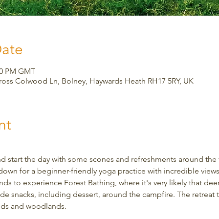
Date
:00 PM GMT
Cross Colwood Ln, Bolney, Haywards Heath RH17 5RY, UK
nt
d start the day with some scones and refreshments around the fi
down for a beginner-friendly yoga practice with incredible views.
s to experience Forest Bathing, where it's very likely that deer w
snacks, including dessert, around the campfire. The retreat ta
elds and woodlands.