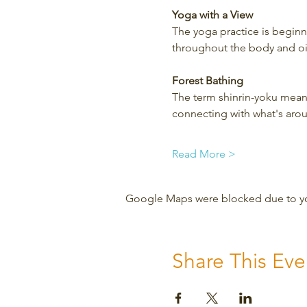
Yoga with a View
The yoga practice is beginner
throughout the body and oil
Forest Bathing
The term shinrin-yoku means
connecting with what's aro
Read More >
Google Maps were blocked due to your
Share This Eve