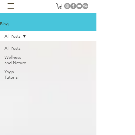
Blog
All Posts
All Posts
Wellness
and Nature
Yoga
Tutorial