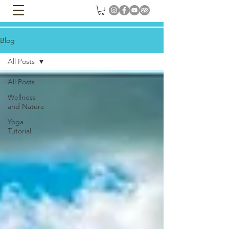
Blog
All Posts
All Posts
Wellness
and Nature
Yoga
Tutorial