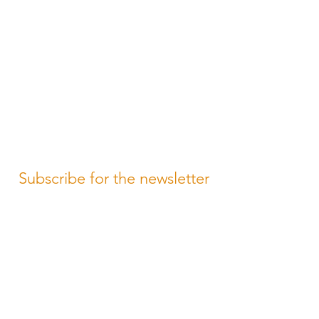
Subscribe for the newsletter
Subscribe