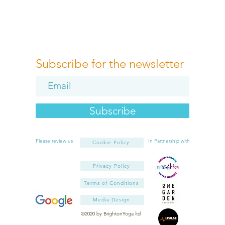
Subscribe for the newsletter
Subscribe
Please review us
In Partnership with
Cookie Policy
Privacy Policy
Terms of Conditions
Media Design
©2020 by BrightonYoga ltd