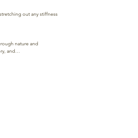
stretching out any stiffness 
hrough nature and 
ory, and…