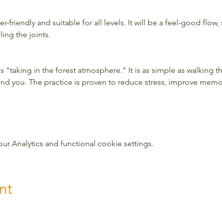
-friendly and suitable for all levels. It will be a feel-good flow, 
ing the joints.
 "taking in the forest atmosphere." It is as simple as walking t
und you. The practice is proven to reduce stress, improve mem
 Analytics and functional cookie settings.
nt