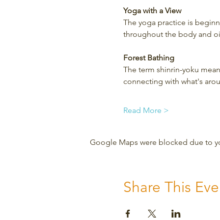
Yoga with a View
The yoga practice is beginner
throughout the body and oil
Forest Bathing
The term shinrin-yoku means
connecting with what's aro
Read More >
Google Maps were blocked due to your
Share This Eve