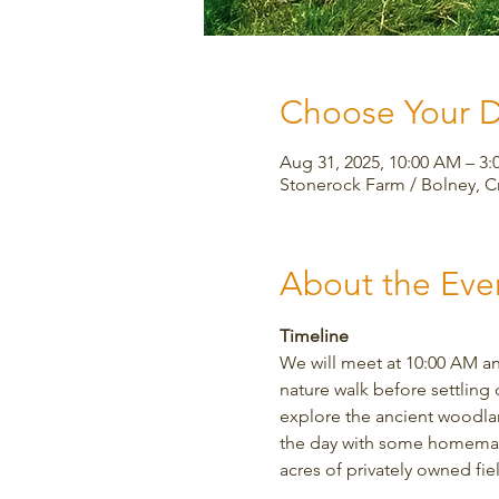
Choose Your 
Aug 31, 2025, 10:00 AM – 
Stonerock Farm / Bolney, 
About the Eve
Timeline
We will meet at 10:00 AM an
nature walk before settling 
explore the ancient woodland
the day with some homemade 
acres of privately owned fi