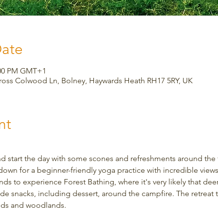
Date
3:00 PM GMT+1
Cross Colwood Ln, Bolney, Haywards Heath RH17 5RY, UK
nt
d start the day with some scones and refreshments around the fi
down for a beginner-friendly yoga practice with incredible views.
s to experience Forest Bathing, where it's very likely that deer w
snacks, including dessert, around the campfire. The retreat ta
elds and woodlands.