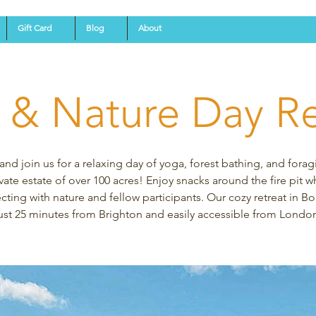
Gift Card
Blog
About
 & Nature Day Re
d join us for a relaxing day of yoga, forest bathing, and forag
vate estate of over 100 acres! Enjoy snacks around the fire pit w
ting with nature and fellow participants. Our cozy retreat in Bo
ust 25 minutes from Brighton and easily accessible from Londo