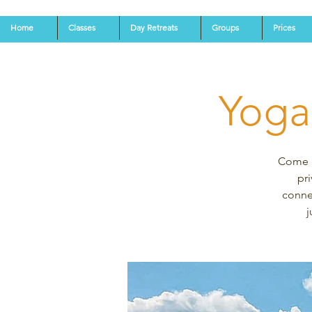
Home
Classes
Day Retreats
Groups
Prices
Yoga
Come an
pri
connec
j