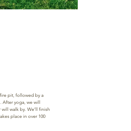
re pit, followed by a 
 After yoga, we will 
ill walk by. We’ll finish 
kes place in over 100 