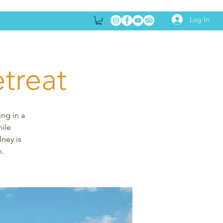
Log In
treat
ing in a
hile
lney is
n.