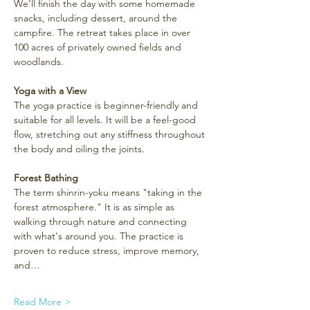
We’ll finish the day with some homemade 
snacks, including dessert, around the 
campfire. The retreat takes place in over 
100 acres of privately owned fields and 
woodlands.
Yoga with a View
The yoga practice is beginner-friendly and 
suitable for all levels. It will be a feel-good 
flow, stretching out any stiffness throughout 
the body and oiling the joints.
Forest Bathing
The term shinrin-yoku means "taking in the 
forest atmosphere." It is as simple as 
walking through nature and connecting 
with what's around you. The practice is 
proven to reduce stress, improve memory, 
and…
Read More >