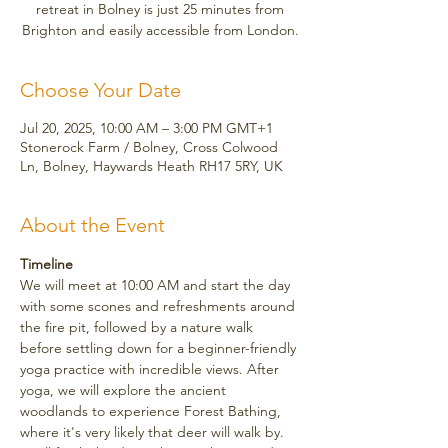
retreat in Bolney is just 25 minutes from
Brighton and easily accessible from London.
Choose Your Date
Jul 20, 2025, 10:00 AM – 3:00 PM GMT+1
Stonerock Farm / Bolney, Cross Colwood
Ln, Bolney, Haywards Heath RH17 5RY, UK
About the Event
Timeline
We will meet at 10:00 AM and start the day 
with some scones and refreshments around 
the fire pit, followed by a nature walk 
before settling down for a beginner-friendly 
yoga practice with incredible views. After 
yoga, we will explore the ancient 
woodlands to experience Forest Bathing, 
where it's very likely that deer will walk by. 