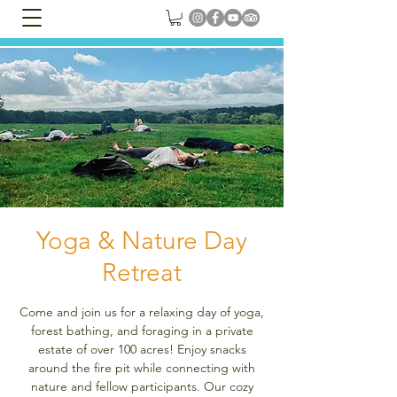
Yoga & Nature Day
Retreat
Come and join us for a relaxing day of yoga,
forest bathing, and foraging in a private
estate of over 100 acres! Enjoy snacks
around the fire pit while connecting with
nature and fellow participants. Our cozy