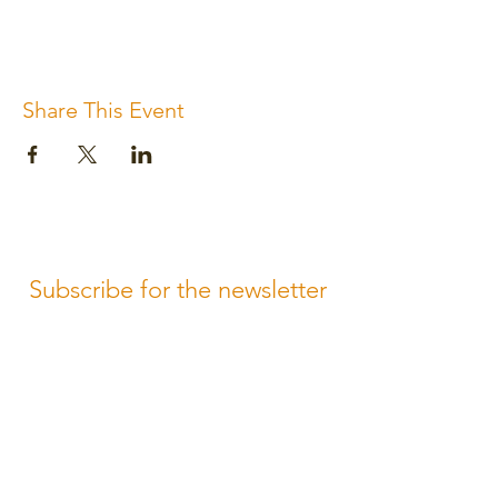
Share This Event
Subscribe for the newsletter
Subscribe