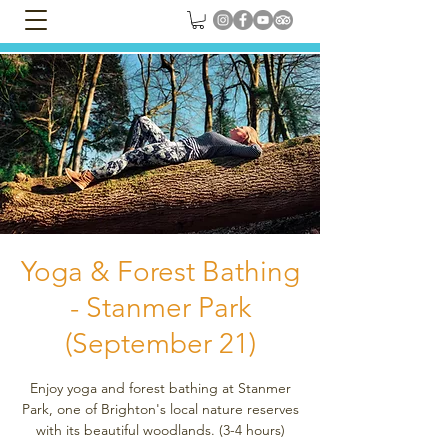
Yoga & Forest Bathing
- Stanmer Park
(September 21)
Enjoy yoga and forest bathing at Stanmer
Park, one of Brighton's local nature reserves
with its beautiful woodlands. (3-4 hours)