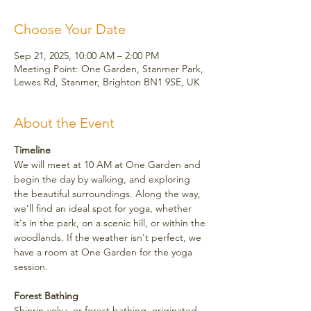
Choose Your Date
Sep 21, 2025, 10:00 AM – 2:00 PM
Meeting Point: One Garden, Stanmer Park,
Lewes Rd, Stanmer, Brighton BN1 9SE, UK
About the Event
Timeline
We will meet at 10 AM at One Garden and 
begin the day by walking, and exploring 
the beautiful surroundings. Along the way, 
we’ll find an ideal spot for yoga, whether 
it's in the park, on a scenic hill, or within the 
woodlands. If the weather isn't perfect, we 
have a room at One Garden for the yoga 
session.
Forest Bathing
Shinrin-yoku, or forest bathing, originated 