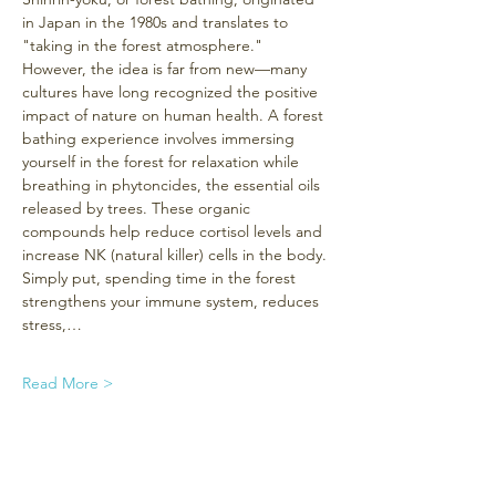
in Japan in the 1980s and translates to 
"taking in the forest atmosphere." 
However, the idea is far from new—many 
cultures have long recognized the positive 
impact of nature on human health. A forest 
bathing experience involves immersing 
yourself in the forest for relaxation while 
breathing in phytoncides, the essential oils 
released by trees. These organic 
compounds help reduce cortisol levels and 
increase NK (natural killer) cells in the body. 
Simply put, spending time in the forest 
strengthens your immune system, reduces 
stress,…
Read More >