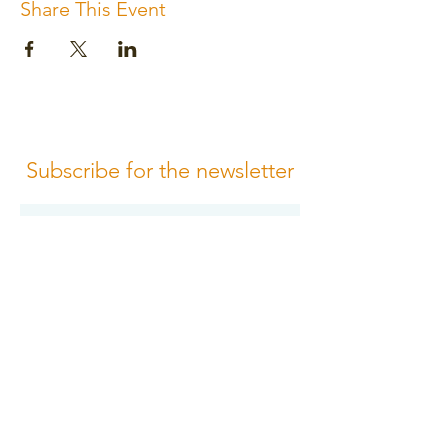
Share This Event
Subscribe for the newsletter
Subscribe
Please review us