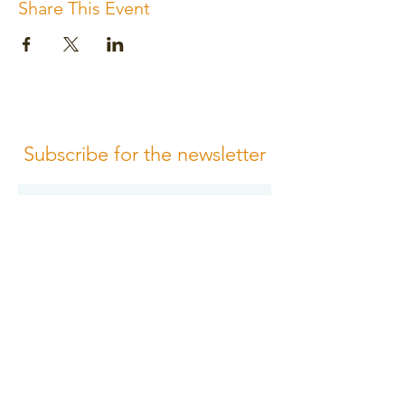
Share This Event
Subscribe for the newsletter
Subscribe
Please review us