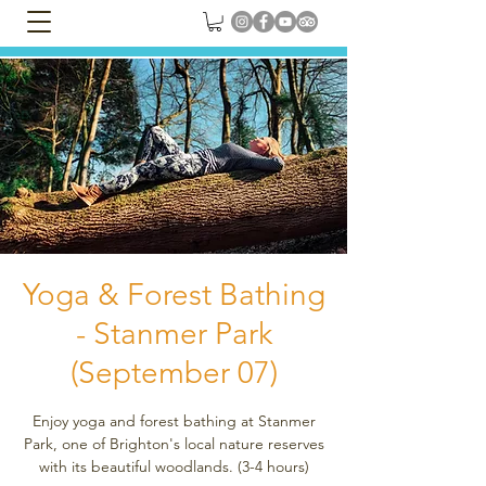
Yoga & Forest Bathing
- Stanmer Park
(September 07)
Enjoy yoga and forest bathing at Stanmer
Park, one of Brighton's local nature reserves
with its beautiful woodlands. (3-4 hours)