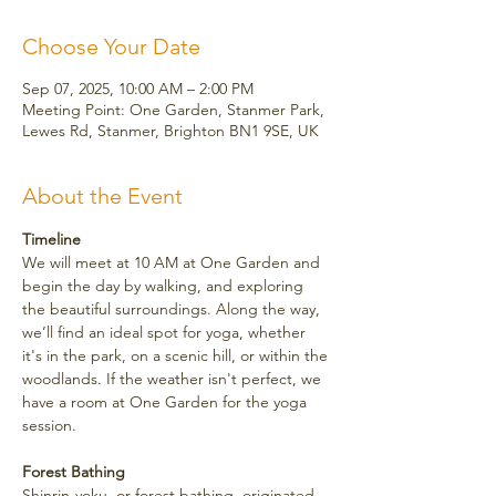
Choose Your Date
Sep 07, 2025, 10:00 AM – 2:00 PM
Meeting Point: One Garden, Stanmer Park,
Lewes Rd, Stanmer, Brighton BN1 9SE, UK
About the Event
Timeline
We will meet at 10 AM at One Garden and 
begin the day by walking, and exploring 
the beautiful surroundings. Along the way, 
we’ll find an ideal spot for yoga, whether 
it's in the park, on a scenic hill, or within the 
woodlands. If the weather isn't perfect, we 
have a room at One Garden for the yoga 
session.
Forest Bathing
Shinrin-yoku, or forest bathing, originated 