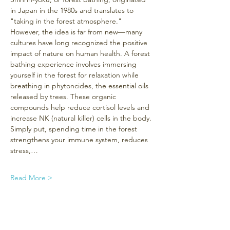
in Japan in the 1980s and translates to 
"taking in the forest atmosphere." 
However, the idea is far from new—many 
cultures have long recognized the positive 
impact of nature on human health. A forest 
bathing experience involves immersing 
yourself in the forest for relaxation while 
breathing in phytoncides, the essential oils 
released by trees. These organic 
compounds help reduce cortisol levels and 
increase NK (natural killer) cells in the body. 
Simply put, spending time in the forest 
strengthens your immune system, reduces 
stress,…
Read More >