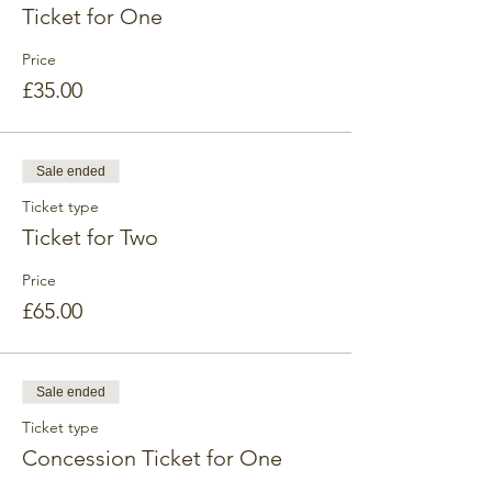
Ticket for One
Price
£35.00
Sale ended
Ticket type
Ticket for Two
Price
£65.00
Sale ended
Ticket type
Concession Ticket for One