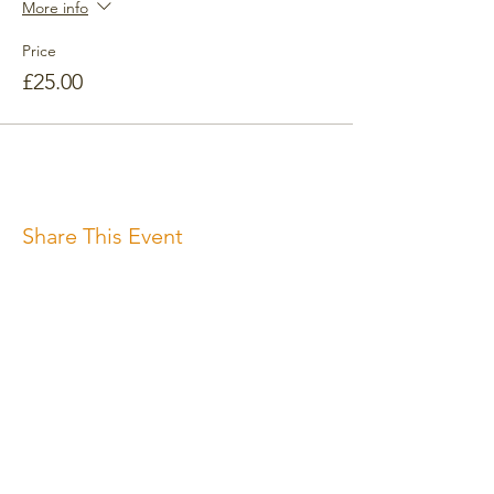
More info
Price
£25.00
Share This Event
Subscribe for the newsletter