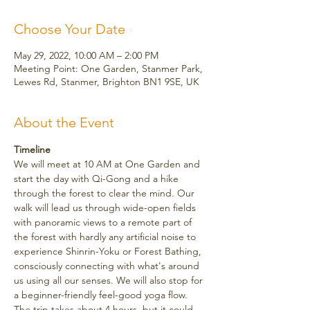
Choose Your Date
May 29, 2022, 10:00 AM – 2:00 PM
Meeting Point: One Garden, Stanmer Park,
Lewes Rd, Stanmer, Brighton BN1 9SE, UK
About the Event
Timeline
We will meet at 10 AM at One Garden and 
start the day with Qi-Gong and a hike 
through the forest to clear the mind. Our 
walk will lead us through wide-open fields 
with panoramic views to a remote part of 
the forest with hardly any artificial noise to 
experience Shinrin-Yoku or Forest Bathing, 
consciously connecting with what's around 
us using all our senses. We will also stop for 
a beginner-friendly feel-good yoga flow.
The trip takes about 4 hours, but it could 