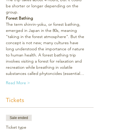
be shorter or longer depending on the 
group.
Forest Bathing
The term shinrin-yoku, or forest bathing, 
emerged in Japan in the 80s, meaning 
"taking in the forest atmosphere". But the 
concept is not new; many cultures have 
long understood the importance of nature 
to human health. A forest bathing trip 
involves visiting a forest for relaxation and 
recreation while breathing in volatile 
substances called phytoncides (essential…
Read More >
Tickets
Sale ended
Ticket type