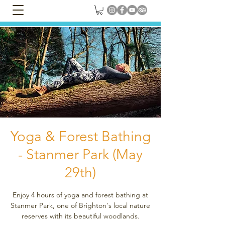
Yoga & Forest Bathing
- Stanmer Park (May
29th)
Enjoy 4 hours of yoga and forest bathing at
Stanmer Park, one of Brighton's local nature
reserves with its beautiful woodlands.