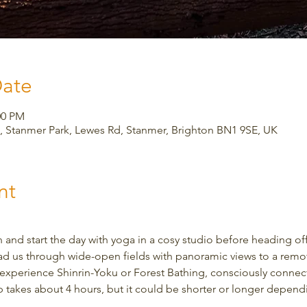
Date
00 PM
 Stanmer Park, Lewes Rd, Stanmer, Brighton BN1 9SE, UK
nt
and start the day with yoga in a cosy studio before heading off
ad us through wide-open fields with panoramic views to a remote
to experience Shinrin-Yoku or Forest Bathing, consciously connec
ip takes about 4 hours, but it could be shorter or longer depen