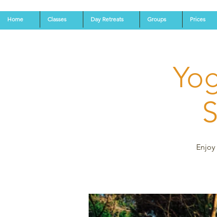
Home
Classes
Day Retreats
Groups
Prices
Yog
S
Enjoy 