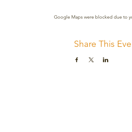
Google Maps were blocked due to your
Share This Eve