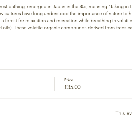
orest bathing, emerged in Japan in the 80s, meaning "taking in 
y cultures have long understood the importance of nature to h
g a forest for relaxation and recreation while breathing in volati
 oils). These volatile organic compounds derived from trees c
Price
£35.00
This ev