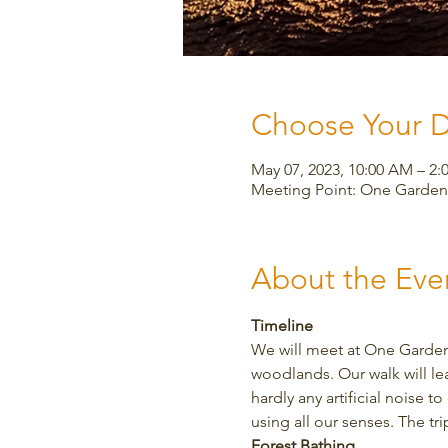
Choose Your 
May 07, 2023, 10:00 AM – 2:
Meeting Point: One Garden,
About the Eve
Timeline
We will meet at One Garden 
woodlands. Our walk will le
hardly any artificial noise 
using all our senses. The tr
Forest Bathing