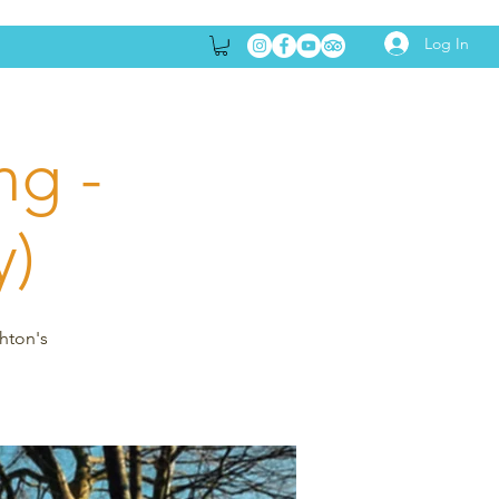
Log In
ng -
y)
ghton's