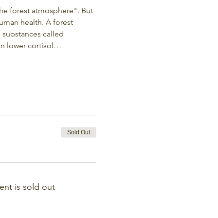
the forest atmosphere". But 
uman health. A forest 
le substances called 
an lower cortisol…
Sold Out
ent is sold out