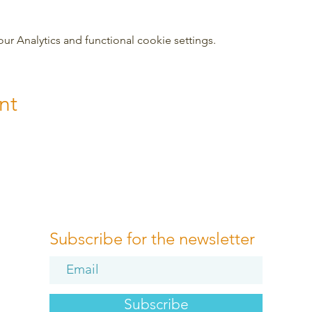
 Analytics and functional cookie settings.
nt
Subscribe for the newsletter
Subscribe