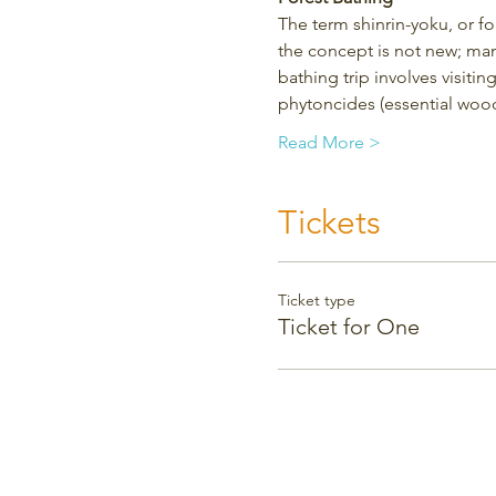
The term shinrin-yoku, or f
the concept is not new; man
bathing trip involves visitin
phytoncides (essential wood
Read More >
Tickets
Ticket type
Ticket for One