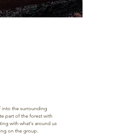
 into the surrounding 
 part of the forest with 
ting with what's around us 
ding on the group.