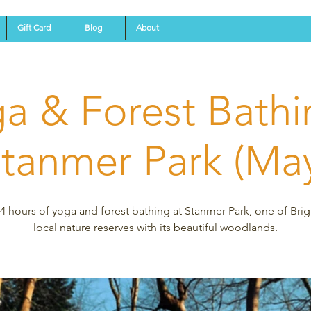
Gift Card
Blog
About
a & Forest Bathi
tanmer Park (Ma
4 hours of yoga and forest bathing at Stanmer Park, one of Bri
local nature reserves with its beautiful woodlands.