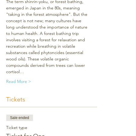
The term shinrin-yoku, or forest bathing, 
emerged in Japan in the 80s, meaning 
"taking in the forest atmosphere". But the 
concept is not new; many cultures have 
long understood the importance of nature 
to human health. A forest bathing trip 
involves visiting a forest for relaxation and 
recreation while breathing in volatile 
substances called phytoncides (essential 
wood oils). These volatile organic 
compounds derived from trees can lower 
cortisol…
Read More >
Tickets
Sale ended
Ticket type