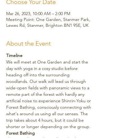
Choose Your Date
Mar 26, 2023, 10:00 AM – 2:00 PM
Meeting Point: One Garden, Stanmer Park,
Lewes Rd, Stanmer, Brighton BN1 9SE, UK
About the Event
Timeline
We will meet at One Garden and start the 
day with yoga in a cosy studio before 
heading off into the surrounding 
woodlands. Our walk will lead us through 
wide-open fields with panoramic views to a 
remote part of the forest with hardly any 
artificial noise to experience Shinrin-Yoku or 
Forest Bathing, consciously connecting with 
what's around us using all our senses. The 
trip takes about 4 hours, but it could be 
shorter or longer depending on the group.
Forest Bathing