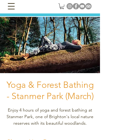
Yoga & Forest Bathing
- Stanmer Park (March)
Enjoy 4 hours of yoga and forest bathing at
Stanmer Park, one of Brighton's local nature
reserves with its beautiful woodlands.