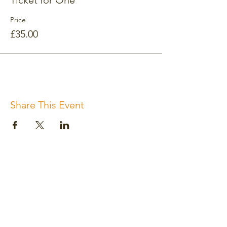
Ticket for One
Price
£35.00
Share This Event
Subscribe for the newsletter