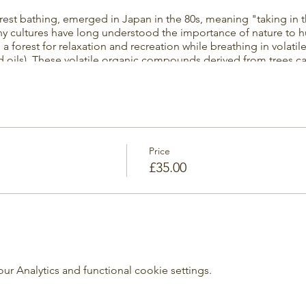
orest bathing, emerged in Japan in the 80s, meaning "taking in 
y cultures have long understood the importance of nature to h
g a forest for relaxation and recreation while breathing in volati
 oils). These volatile organic compounds derived from trees can
ells in the human body. In other words: It is now proven that be
your stress levels and leaves you with a feeling of calm and ha
ther. We can easily adjust the event to be half indoors and half 
d surrounded by the Great woods and Stanmer Nature Reserve.
Price
£35.00
 Analytics and functional cookie settings.