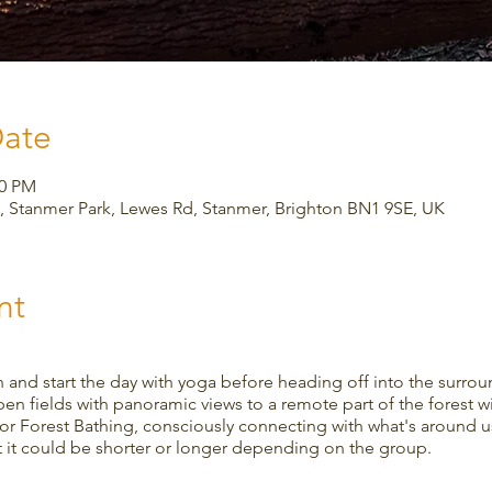
Date
00 PM
 Stanmer Park, Lewes Rd, Stanmer, Brighton BN1 9SE, UK
nt
 and start the day with yoga before heading off into the surro
en fields with panoramic views to a remote part of the forest wit
or Forest Bathing, consciously connecting with what's around us
ut it could be shorter or longer depending on the group.