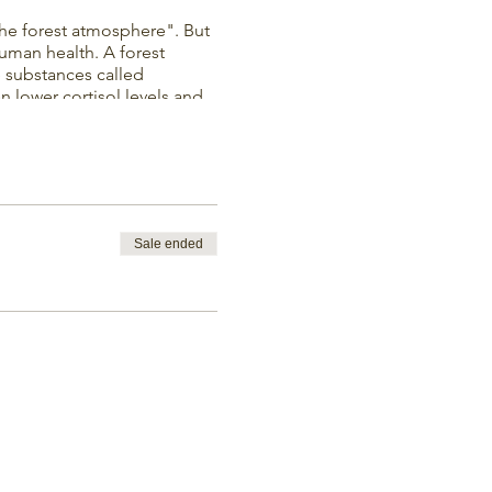
the forest atmosphere". But
uman health. A forest
le substances called
 lower cortisol levels and
ing in the forest boosts
ppiness.
outdoors. The studio is
Sale ended