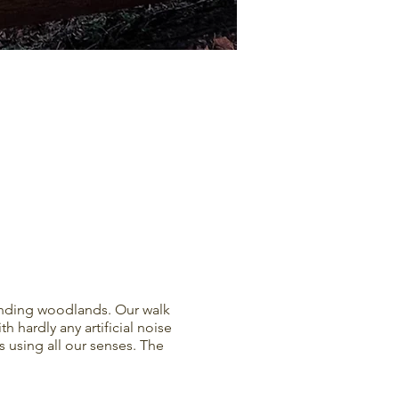
unding woodlands. Our walk
h hardly any artificial noise
 using all our senses. The