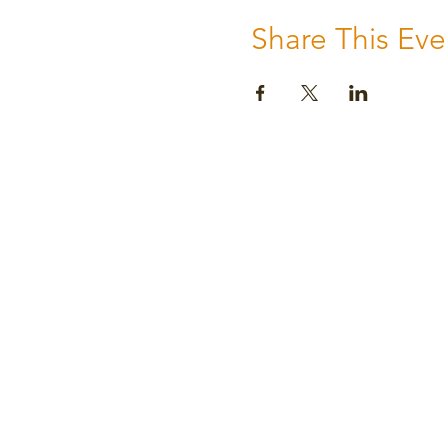
Share This Eve