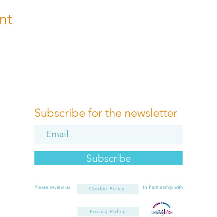
nt
Subscribe for the newsletter
Subscribe
Please review us
In Partnership with
Cookie Policy
Privacy Policy