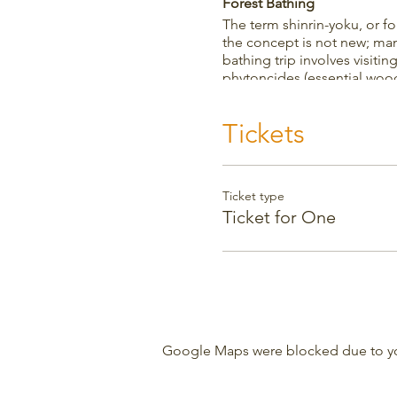
Forest Bathing
The term shinrin-yoku, or f
the concept is not new; man
bathing trip involves visitin
phytoncides (essential wood
increase the number of NK c
your immune system, lowers 
Tickets
Weather
The event is fine in any wea
inside the garden walls an
Ticket type
Ticket for One
Google Maps were blocked due to your