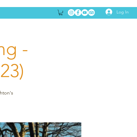
Log In
ng -
23)
ghton's