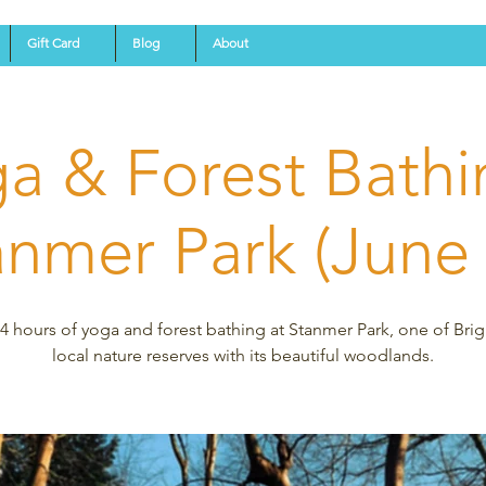
Gift Card
Blog
About
a & Forest Bathi
anmer Park (June 
4 hours of yoga and forest bathing at Stanmer Park, one of Bri
local nature reserves with its beautiful woodlands.