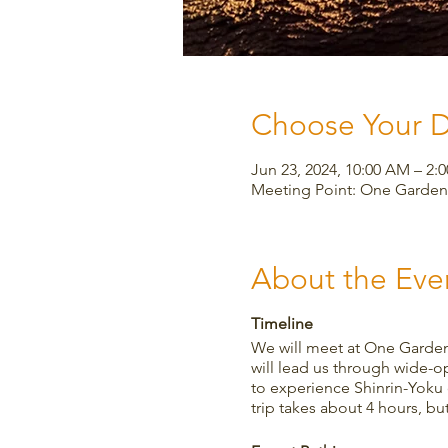
Choose Your 
Jun 23, 2024, 10:00 AM – 2:
Meeting Point: One Garden,
About the Eve
Timeline
We will meet at One Garden
will lead us through wide-op
to experience Shinrin-Yoku 
trip takes about 4 hours, b