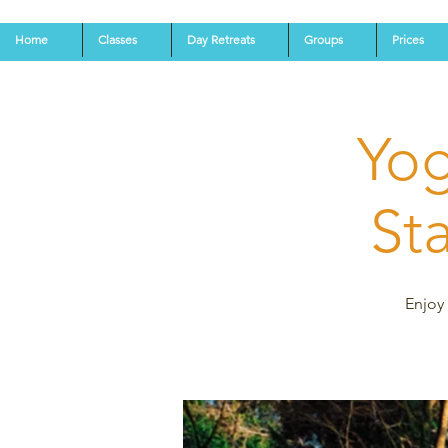
Home
Classes
Day Retreats
Groups
Prices
Yog
St
Enjoy 