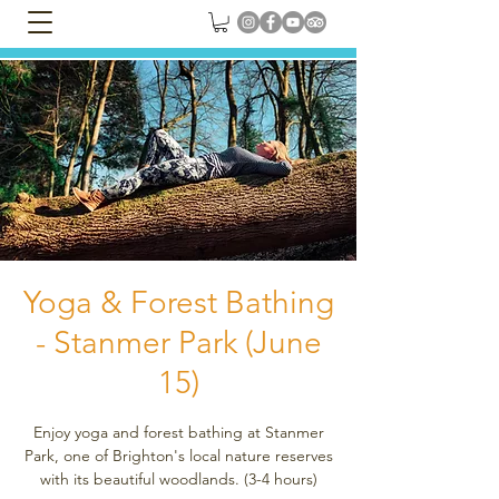
Yoga & Forest Bathing
- Stanmer Park (June
15)
Enjoy yoga and forest bathing at Stanmer
Park, one of Brighton's local nature reserves
with its beautiful woodlands. (3-4 hours)