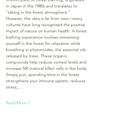
in Japan in the 1980s and translates to 
"taking in the forest atmosphere." 
However, the idea is far from new—many 
cultures have long recognized the positive 
impact of nature on human health. A forest 
bathing experience involves immersing 
yourself in the forest for relaxation while 
breathing in phytoncides, the essential oils 
released by trees. These organic 
compounds help reduce cortisol levels and 
increase NK (natural killer) cells in the body. 
Simply put, spending time in the forest 
strengthens your immune system, reduces 
stress,…
Read More >