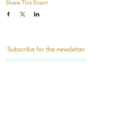
Share This Event
Subscribe for the newsletter
Subscribe
Please review us