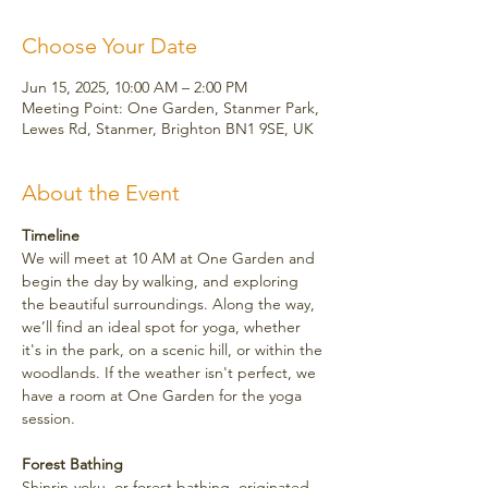
Choose Your Date
Jun 15, 2025, 10:00 AM – 2:00 PM
Meeting Point: One Garden, Stanmer Park,
Lewes Rd, Stanmer, Brighton BN1 9SE, UK
About the Event
Timeline
We will meet at 10 AM at One Garden and 
begin the day by walking, and exploring 
the beautiful surroundings. Along the way, 
we’ll find an ideal spot for yoga, whether 
it's in the park, on a scenic hill, or within the 
woodlands. If the weather isn't perfect, we 
have a room at One Garden for the yoga 
session.
Forest Bathing
Shinrin-yoku, or forest bathing, originated 