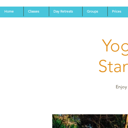
Home
Classes
Day Retreats
Groups
Prices
Yog
Stan
Enjoy 