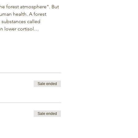
the forest atmosphere". But 
uman health. A forest 
le substances called 
an lower cortisol…
Sale ended
Sale ended