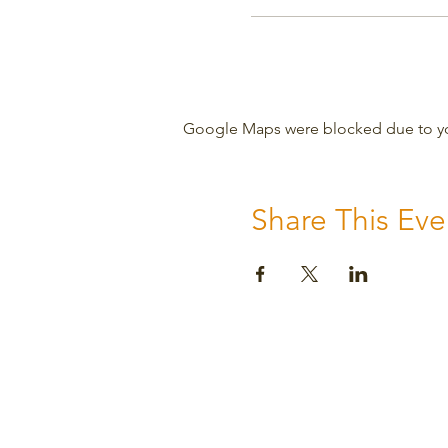
Google Maps were blocked due to your
Share This Eve