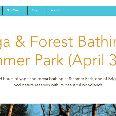
Gift Card
Blog
About
a & Forest Bathi
mer Park (April 
4 hours of yoga and forest bathing at Stanmer Park, one of Bri
local nature reserves with its beautiful woodlands.