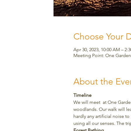
Choose Your 
Apr 30, 2023, 10:00 AM – 2:
Meeting Point: One Garden,
About the Eve
Timeline
We will meet  at One Garden
woodlands. Our walk will le
hardly any artificial noise 
using all our senses. The tr
Forest Bathing