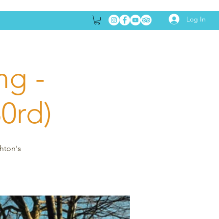
Log In
ng -
30rd)
ghton's