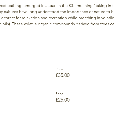
orest bathing, emerged in Japan in the 80s, meaning "taking in 
y cultures have long understood the importance of nature to h
g a forest for relaxation and recreation while breathing in volati
 oils). These volatile organic compounds derived from trees c
Price
£35.00
Price
£25.00