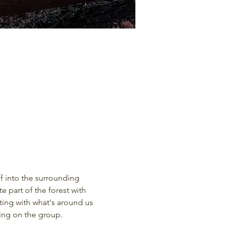
f into the surrounding 
 part of the forest with 
ting with what's around us 
ding on the group.