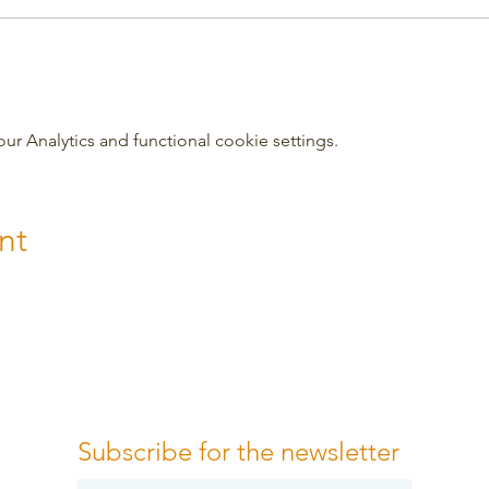
 Analytics and functional cookie settings.
nt
Subscribe for the newsletter