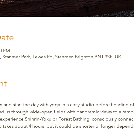
Date
30 PM
 Stanmer Park, Lewes Rd, Stanmer, Brighton BN1 9SE, UK
nt
 and start the day with yoga in a cosy studio before heading of
ad us through wide-open fields with panoramic views to a remote
to experience Shinrin-Yoku or Forest Bathing, consciously connec
ip takes about 4 hours, but it could be shorter or longer depen