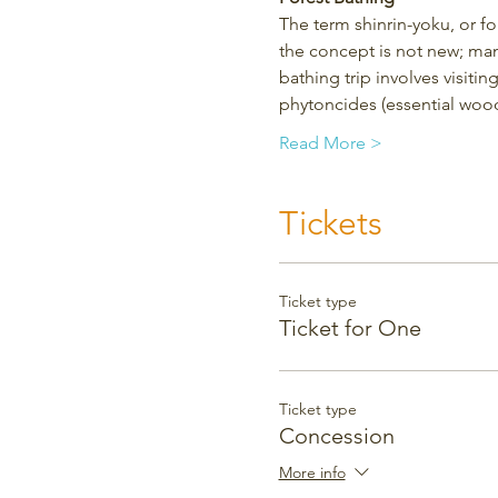
The term shinrin-yoku, or f
the concept is not new; man
bathing trip involves visitin
phytoncides (essential wood
Read More >
Tickets
Ticket type
Ticket for One
Ticket type
Concession
More info