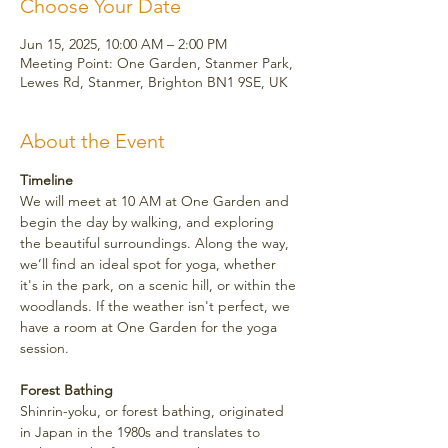
Choose Your Date
Jun 15, 2025, 10:00 AM – 2:00 PM
Meeting Point: One Garden, Stanmer Park,
Lewes Rd, Stanmer, Brighton BN1 9SE, UK
About the Event
Timeline
We will meet at 10 AM at One Garden and 
begin the day by walking, and exploring 
the beautiful surroundings. Along the way, 
we’ll find an ideal spot for yoga, whether 
it's in the park, on a scenic hill, or within the 
woodlands. If the weather isn't perfect, we 
have a room at One Garden for the yoga 
session.
Forest Bathing
Shinrin-yoku, or forest bathing, originated 
in Japan in the 1980s and translates to 