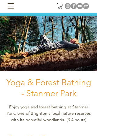
Yoga & Forest Bathing
- Stanmer Park
Enjoy yoga and forest bathing at Stanmer
Park, one of Brighton's local nature reserves
with its beautiful woodlands. (3-4 hours)