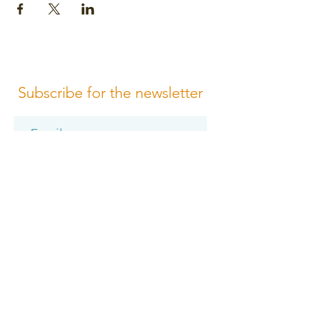
Subscribe for the newsletter
Subscribe
Please review us
Terms of Conditions