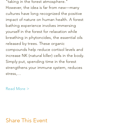
"taking in the forest atmosphere." 
However, the idea is far from new—many 
cultures have long recognized the positive 
impact of nature on human health. A forest 
bathing experience involves immersing 
yourself in the forest for relaxation while 
breathing in phytoncides, the essential oils 
released by trees. These organic 
compounds help reduce cortisol levels and 
increase NK (natural killer) cells in the body. 
Simply put, spending time in the forest 
strengthens your immune system, reduces 
stress,…
Read More >
Share This Event