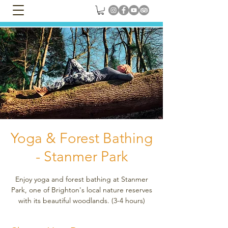
Yoga & Forest Bathing
- Stanmer Park
Enjoy yoga and forest bathing at Stanmer
Park, one of Brighton's local nature reserves
with its beautiful woodlands. (3-4 hours)