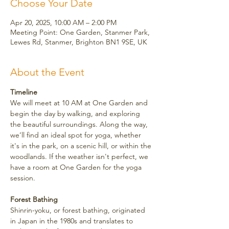
Choose Your Date
Apr 20, 2025, 10:00 AM – 2:00 PM
Meeting Point: One Garden, Stanmer Park,
Lewes Rd, Stanmer, Brighton BN1 9SE, UK
About the Event
Timeline
We will meet at 10 AM at One Garden and 
begin the day by walking, and exploring 
the beautiful surroundings. Along the way, 
we’ll find an ideal spot for yoga, whether 
it's in the park, on a scenic hill, or within the 
woodlands. If the weather isn't perfect, we 
have a room at One Garden for the yoga 
session.
Forest Bathing
Shinrin-yoku, or forest bathing, originated 
in Japan in the 1980s and translates to 