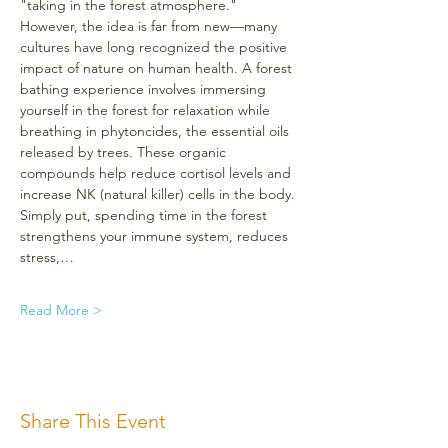
"taking in the forest atmosphere." 
However, the idea is far from new—many 
cultures have long recognized the positive 
impact of nature on human health. A forest 
bathing experience involves immersing 
yourself in the forest for relaxation while 
breathing in phytoncides, the essential oils 
released by trees. These organic 
compounds help reduce cortisol levels and 
increase NK (natural killer) cells in the body. 
Simply put, spending time in the forest 
strengthens your immune system, reduces 
stress,…
Read More >
Share This Event