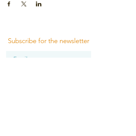
Subscribe for the newsletter
Subscribe
Please review us
Terms of Conditions