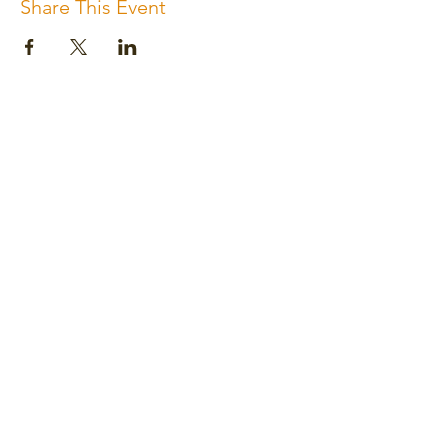
Share This Event
Subscribe for the newsletter
Subscribe
Please review us