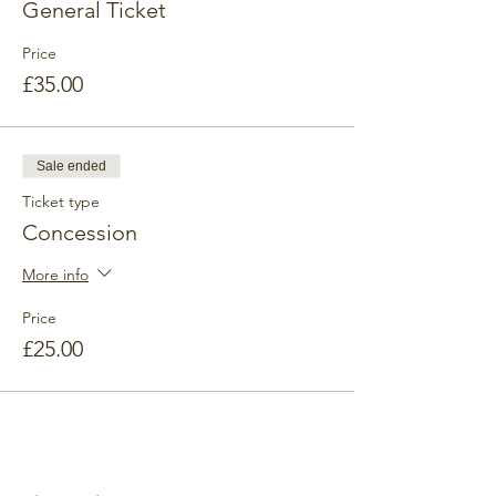
General Ticket
Price
£35.00
Sale ended
Ticket type
Concession
More info
Price
£25.00