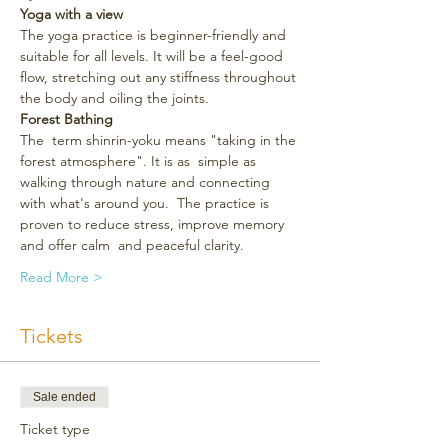
Yoga with a view
The yoga practice is beginner-friendly and 
suitable for all levels. It will be a feel-good 
flow, stretching out any stiffness throughout 
the body and oiling the joints.
Forest Bathing
The  term shinrin-yoku means "taking in the 
forest atmosphere". It is as  simple as 
walking through nature and connecting 
with what's around you.  The practice is 
proven to reduce stress, improve memory 
and offer calm  and peaceful clarity.
Read More >
Tickets
Sale ended
Ticket type