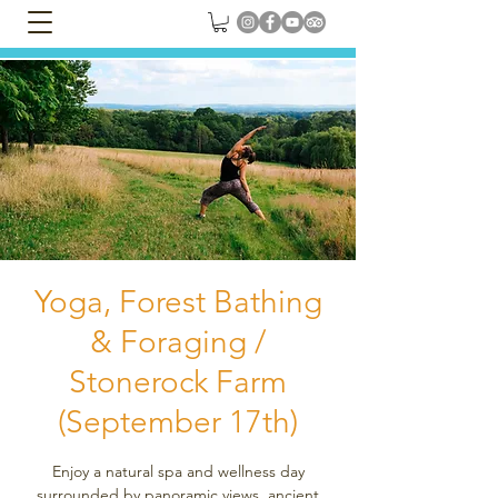
Yoga, Forest Bathing
& Foraging /
Stonerock Farm
(September 17th)
Enjoy a natural spa and wellness day
surrounded by panoramic views, ancient