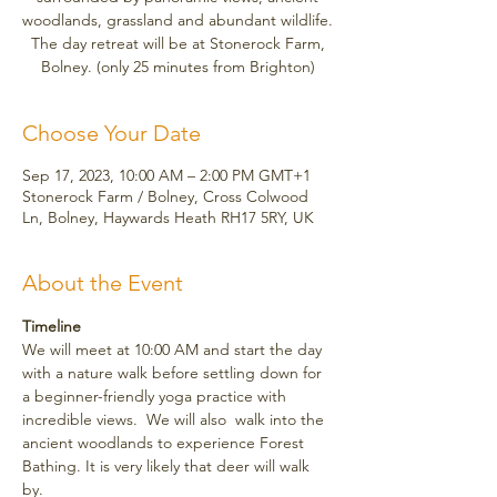
woodlands, grassland and abundant wildlife.
The day retreat will be at Stonerock Farm,
Bolney. (only 25 minutes from Brighton)
Choose Your Date
Sep 17, 2023, 10:00 AM – 2:00 PM GMT+1
Stonerock Farm / Bolney, Cross Colwood
Ln, Bolney, Haywards Heath RH17 5RY, UK
About the Event
Timeline
We will meet at 10:00 AM and start the day 
with a nature walk before settling down for 
a beginner-friendly yoga practice with 
incredible views.  We will also  walk into the 
ancient woodlands to experience Forest 
Bathing. It is very likely that deer will walk 
by. 