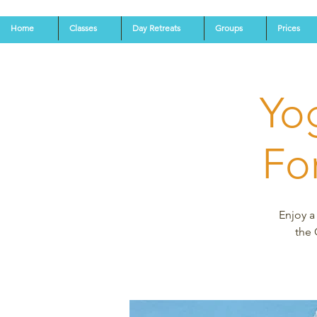
Home
Classes
Day Retreats
Groups
Prices
Yo
Fo
Enjoy a
the 