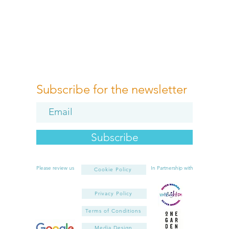
Subscribe for the newsletter
Subscribe
Please review us
In Partnership with
Cookie Policy
Privacy Policy
Terms of Conditions
Media Design