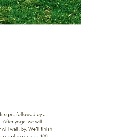
re pit, followed by a 
 After yoga, we will 
ill walk by. We’ll finish 
kes place in over 100 