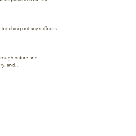
stretching out any stiffness 
hrough nature and 
ory, and…