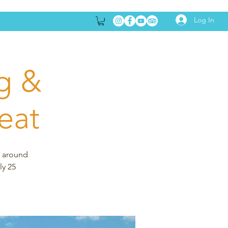
Log In
g &
eat
s around
ly 25