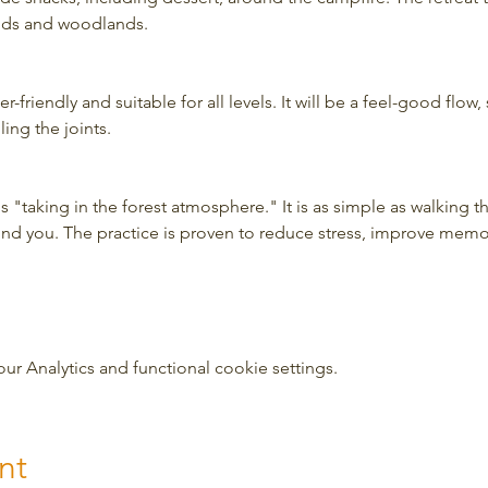
elds and woodlands.
-friendly and suitable for all levels. It will be a feel-good flow, 
ing the joints.
 "taking in the forest atmosphere." It is as simple as walking t
und you. The practice is proven to reduce stress, improve mem
 Analytics and functional cookie settings.
nt