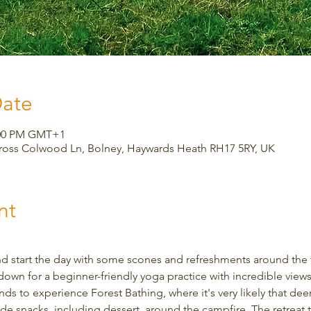
Date
3:00 PM GMT+1
Cross Colwood Ln, Bolney, Haywards Heath RH17 5RY, UK
nt
d start the day with some scones and refreshments around the fi
down for a beginner-friendly yoga practice with incredible views.
s to experience Forest Bathing, where it's very likely that deer w
snacks, including dessert, around the campfire. The retreat ta