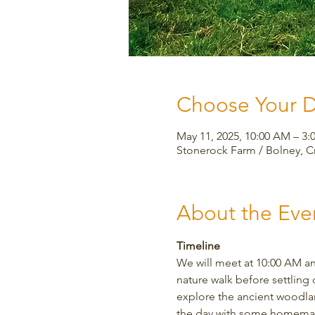
Choose Your 
May 11, 2025, 10:00 AM – 
Stonerock Farm / Bolney, 
About the Eve
Timeline
We will meet at 10:00 AM an
nature walk before settling 
explore the ancient woodland
the day with some homemade 