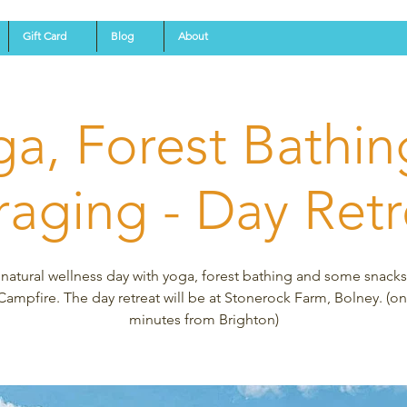
Gift Card
Blog
About
ga, Forest Bathin
raging - Day Retr
 natural wellness day with yoga, forest bathing and some snack
Campfire. The day retreat will be at Stonerock Farm, Bolney. (on
minutes from Brighton)