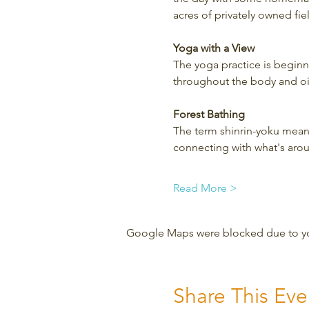
acres of privately owned fi
Yoga with a View
The yoga practice is beginner
throughout the body and oil
Forest Bathing
The term shinrin-yoku means
connecting with what's aro
Read More >
Google Maps were blocked due to your
Share This Eve