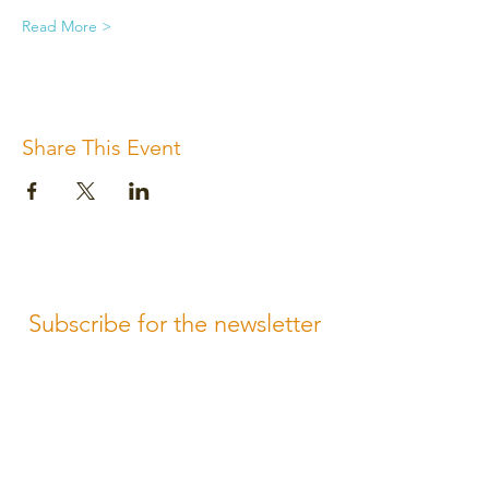
Read More >
Share This Event
Subscribe for the newsletter
Subscribe