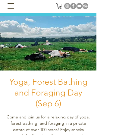
Yoga, Forest Bathing
and Foraging Day
(Sep 6)
Come and join us for a relaxing day of yoga,
forest bathing, and foraging in a private
estate of over 100 acres! Enjoy snacks