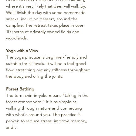
where it's very likely that deer will walk by. 
We’ll finish the day with some homemade 
snacks, including dessert, around the 
campfire. The retreat takes place in over 
100 acres of privately owned fields and 
woodlands.
Yoga with a View
The yoga practice is beginner-friendly and 
suitable for all levels. It will be a feel-good 
flow, stretching out any stiffness throughout 
the body and oiling the joints.
Forest Bathing
The term shinrin-yoku means "taking in the 
forest atmosphere." It is as simple as 
walking through nature and connecting 
with what's around you. The practice is 
proven to reduce stress, improve memory, 
and…