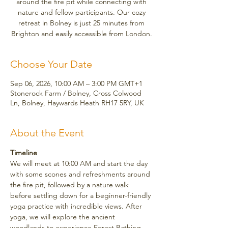
around the fire pit while connecting with
nature and fellow participants. Our cozy
retreat in Bolney is just 25 minutes from
Brighton and easily accessible from London.
Choose Your Date
Sep 06, 2026, 10:00 AM – 3:00 PM GMT+1
Stonerock Farm / Bolney, Cross Colwood
Ln, Bolney, Haywards Heath RH17 5RY, UK
About the Event
Timeline
We will meet at 10:00 AM and start the day 
with some scones and refreshments around 
the fire pit, followed by a nature walk 
before settling down for a beginner-friendly 
yoga practice with incredible views. After 
yoga, we will explore the ancient 
woodlands to experience Forest Bathing, 