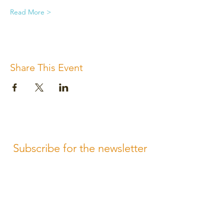
Read More >
Share This Event
Subscribe for the newsletter
Subscribe