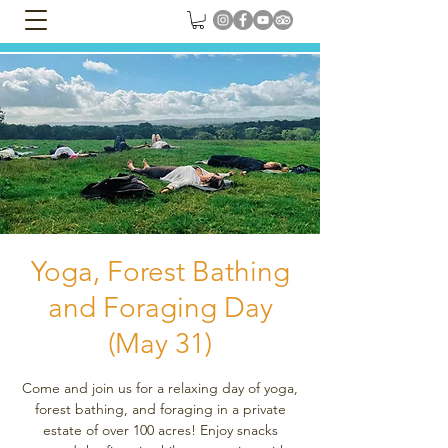
Yoga, Forest Bathing
and Foraging Day
(May 31)
Come and join us for a relaxing day of yoga,
forest bathing, and foraging in a private
estate of over 100 acres! Enjoy snacks