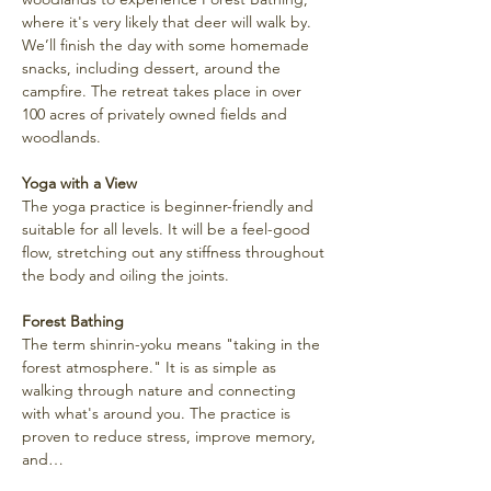
where it's very likely that deer will walk by. 
We’ll finish the day with some homemade 
snacks, including dessert, around the 
campfire. The retreat takes place in over 
100 acres of privately owned fields and 
woodlands.
Yoga with a View
The yoga practice is beginner-friendly and 
suitable for all levels. It will be a feel-good 
flow, stretching out any stiffness throughout 
the body and oiling the joints.
Forest Bathing
The term shinrin-yoku means "taking in the 
forest atmosphere." It is as simple as 
walking through nature and connecting 
with what's around you. The practice is 
proven to reduce stress, improve memory, 
and…