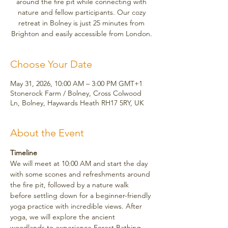
around the fire pit while connecting with
nature and fellow participants. Our cozy
retreat in Bolney is just 25 minutes from
Brighton and easily accessible from London.
Choose Your Date
May 31, 2026, 10:00 AM – 3:00 PM GMT+1
Stonerock Farm / Bolney, Cross Colwood
Ln, Bolney, Haywards Heath RH17 5RY, UK
About the Event
Timeline
We will meet at 10:00 AM and start the day 
with some scones and refreshments around 
the fire pit, followed by a nature walk 
before settling down for a beginner-friendly 
yoga practice with incredible views. After 
yoga, we will explore the ancient 
woodlands to experience Forest Bathing, 