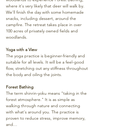
where it's very likely that deer will walk by. 
We’ll finish the day with some homemade 
snacks, including dessert, around the 
campfire. The retreat takes place in over 
100 acres of privately owned fields and 
woodlands.
Yoga with a View
The yoga practice is beginner-friendly and 
suitable for all levels. It will be a feel-good 
flow, stretching out any stiffness throughout 
the body and oiling the joints.
Forest Bathing
The term shinrin-yoku means "taking in the 
forest atmosphere." It is as simple as 
walking through nature and connecting 
with what's around you. The practice is 
proven to reduce stress, improve memory, 
and…