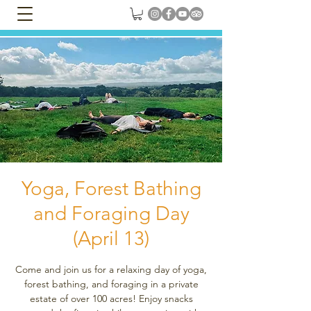
Yoga, Forest Bathing
and Foraging Day
(April 13)
Come and join us for a relaxing day of yoga,
forest bathing, and foraging in a private
estate of over 100 acres! Enjoy snacks