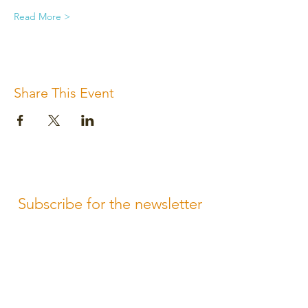
Read More >
Share This Event
Subscribe for the newsletter
Subscribe