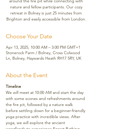
around the fire pit while connecting with
nature and fellow participants. Our cozy
retreat in Bolney is just 25 minutes from
Brighton and easily accessible from London.
Choose Your Date
Apr 13, 2025, 10:00 AM – 3:00 PM GMT+1
Stonerock Farm / Bolney, Cross Colwood
Ln, Bolney, Haywards Heath RH17 5RY, UK
About the Event
Timeline
We will meet at 10:00 AM and start the day 
with some scones and refreshments around 
the fire pit, followed by a nature walk 
before settling down for a beginner-friendly 
yoga practice with incredible views. After 
yoga, we will explore the ancient 
woodlands to experience Forest Bathing, 