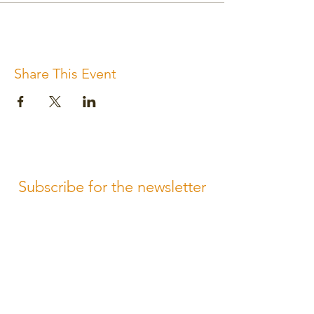
Share This Event
Subscribe for the newsletter
Subscribe