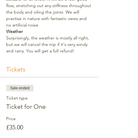
flow, stretching out any stiffness throughout 
the body and oiling the joints. We will 
practise in nature with fantastic views and 
no artificial noise. 
Weather
Surprisingly, the weather is mostly all right, 
but we will cancel the trip if it's very windy 
and rainy. You will get a full refund!
Tickets
Sale ended
Ticket type
Ticket for One
Price
£35.00