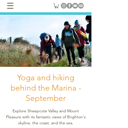
Yoga and hiking
behind the Marina -
September
Explore Sheepcote Valley and Mount
Pleasure with its fantastic views of Brighton's
skyline, the coast, and the sea.