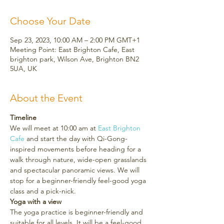
Choose Your Date
Sep 23, 2023, 10:00 AM – 2:00 PM GMT+1
Meeting Point: East Brighton Cafe, East
brighton park, Wilson Ave, Brighton BN2
5UA, UK
About the Event
Timeline
We will meet at 10:00 am at 
East Brighton 
Cafe 
and start the day with Qi-Gong-
inspired movements before heading for a 
walk through nature, wide-open grasslands 
and spectacular panoramic views. We will 
stop for a beginner-friendly feel-good yoga 
class and a pick-nick.
Yoga with a view
The yoga practice is beginner-friendly and 
suitable for all levels. It will be a feel-good 