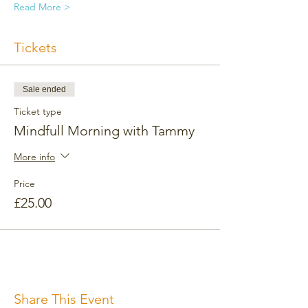
Read More >
Tickets
Sale ended
Ticket type
Mindfull Morning with Tammy
More info
Price
£25.00
Share This Event