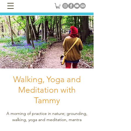
Walking, Yoga and
Meditation with
Tammy
A morning of practice in nature; grounding,
walking, yoga and meditation, mantra