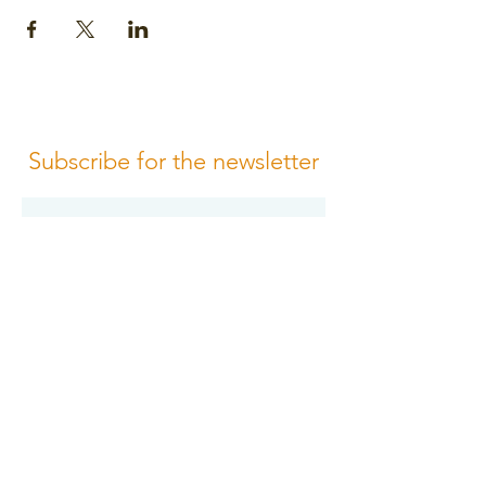
Subscribe for the newsletter
Subscribe
Please review us