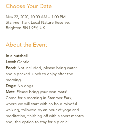
Choose Your Date
Nov 22, 2020, 10:00 AM – 1:00 PM
Stanmer Park Local Nature Reserve,
Brighton BN1 9PY, UK
About the Event
In a nutshell:
Level: 
Gentle
Food:
 Not included, please bring water 
and a packed lunch to enjoy after the 
morning.
Dogs:
 No dogs
Mats:
 Please bring your own mats!
Come for a morning in Stanmer Park, 
where we will start with an hour mindful 
walking, followed by an hour of yoga and 
meditation, finishing off with a short mantra 
and, the option to stay for a picnic! 