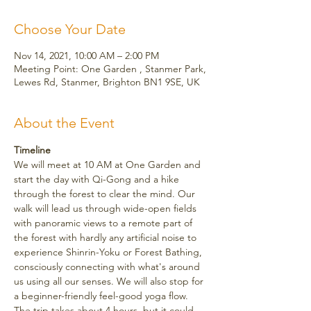
Choose Your Date
Nov 14, 2021, 10:00 AM – 2:00 PM
Meeting Point: One Garden , Stanmer Park,
Lewes Rd, Stanmer, Brighton BN1 9SE, UK
About the Event
Timeline
We will meet at 10 AM at One Garden and 
start the day with Qi-Gong and a hike 
through the forest to clear the mind. Our 
walk will lead us through wide-open fields 
with panoramic views to a remote part of 
the forest with hardly any artificial noise to 
experience Shinrin-Yoku or Forest Bathing, 
consciously connecting with what's around 
us using all our senses. We will also stop for 
a beginner-friendly feel-good yoga flow.
The trip takes about 4 hours, but it could 