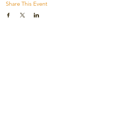
Share This Event
Subscribe for the newsletter
Subscribe
Please review us