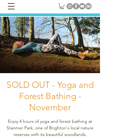
SOLD OUT - Yoga and
Forest Bathing -
November
Enjoy 4 hours of yoga and forest bathing at
Stanmer Park, one of Brighton's local nature
reserves with its beautiful woodlands.