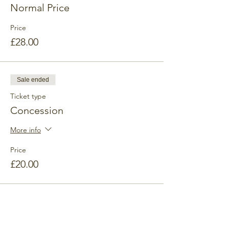
Normal Price
Price
£28.00
Sale ended
Ticket type
Concession
More info
Price
£20.00