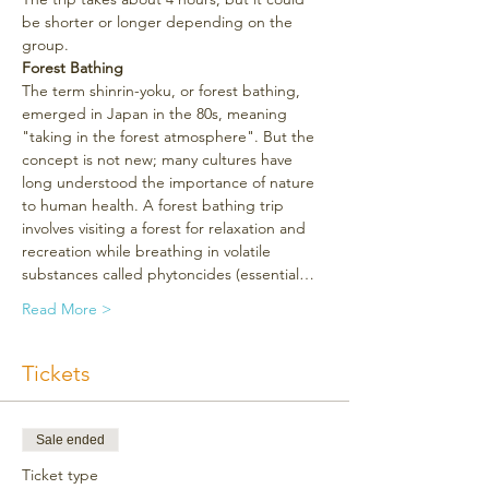
be shorter or longer depending on the 
group.
Forest Bathing
The term shinrin-yoku, or forest bathing, 
emerged in Japan in the 80s, meaning 
"taking in the forest atmosphere". But the 
concept is not new; many cultures have 
long understood the importance of nature 
to human health. A forest bathing trip 
involves visiting a forest for relaxation and 
recreation while breathing in volatile 
substances called phytoncides (essential…
Read More >
Tickets
Sale ended
Ticket type