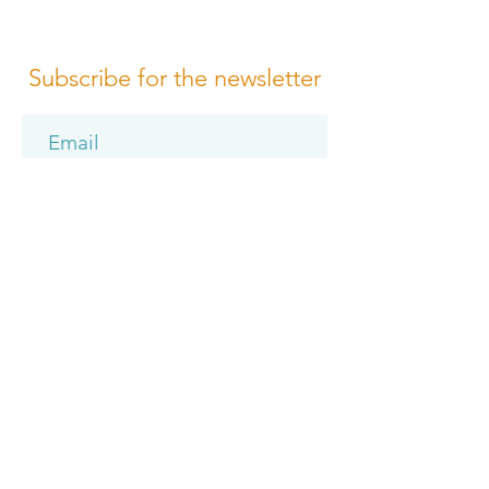
Subscribe for the newsletter
Subscribe
Please review us
Terms of Conditions
Media Design