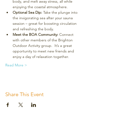
body, and melt away stress, all while 
enjoying the coastal atmosphere.
Optional Sea Dip:
 Take the plunge into 
the invigorating sea after your sauna 
session – great for boosting circulation 
and refreshing the body.
Meet the BOA Community:
 Connect 
with other members of the Brighton 
Outdoor Activity group.  It’s a great 
opportunity to meet new friends and 
enjoy a day of relaxation together.
Read More >
Share This Event