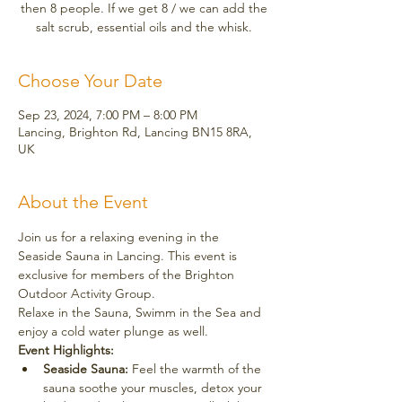
then 8 people. If we get 8 / we can add the
salt scrub, essential oils and the whisk.
Choose Your Date
Sep 23, 2024, 7:00 PM – 8:00 PM
Lancing, Brighton Rd, Lancing BN15 8RA,
UK
About the Event
Join us for a relaxing evening in the 
Seaside Sauna in Lancing. This event is 
exclusive for members of the Brighton 
Outdoor Activity Group. 
Relaxe in the Sauna, Swimm in the Sea and 
enjoy a cold water plunge as well. 
Event Highlights:
Seaside Sauna:
 Feel the warmth of the 
sauna soothe your muscles, detox your 