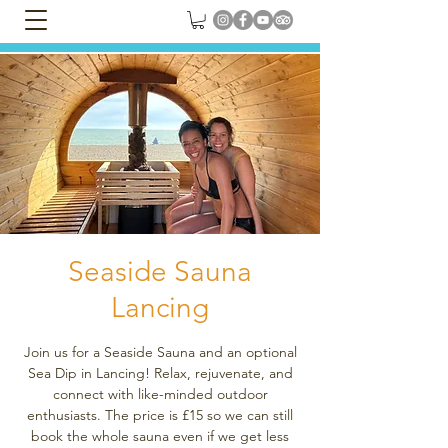
Seaside Sauna
Lancing
Join us for a Seaside Sauna and an optional
Sea Dip in Lancing! Relax, rejuvenate, and
connect with like-minded outdoor
enthusiasts. The price is £15 so we can still
book the whole sauna even if we get less