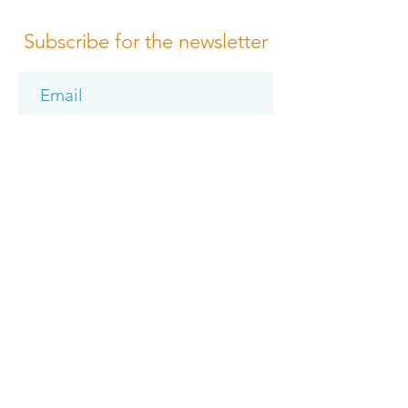
Subscribe for the newsletter
Subscribe
Please review us
Terms of Conditions
Media Design
Privacy Policy