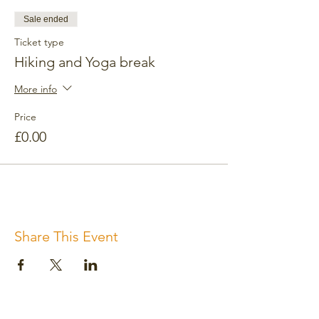
Sale ended
Ticket type
Hiking and Yoga break
More info
Price
£0.00
Share This Event