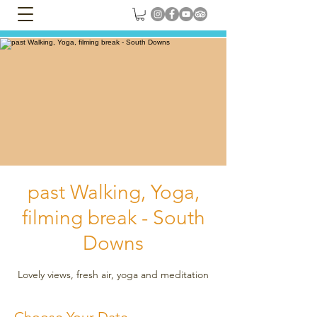
past Walking, Yoga,
filming break - South
Downs
Lovely views, fresh air, yoga and meditation