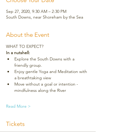
Choose Your Date
Sep 27, 2020, 9:30 AM – 2:30 PM
South Downs, near Shoreham by the Sea
About the Event
WHAT TO EXPECT?
In a nutshell:
Explore the South Downs with a 
friendly group.
Enjoy gentle Yoga and Meditation with 
a breathtaking view
Move without a goal or intention - 
mindfulness along the River
Read More >
Tickets