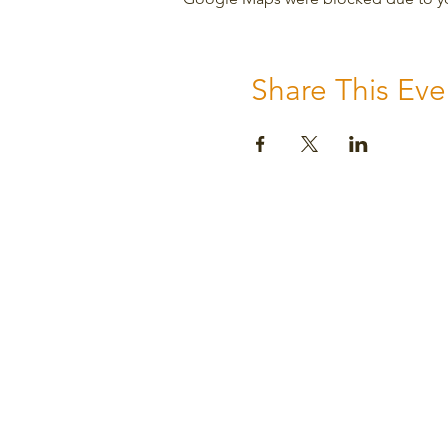
Share This Eve