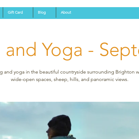
Gift Card
Blog
About
g and Yoga - Sep
g and yoga in the beautiful countryside surrounding Brighton wi
wide-open spaces, sheep, hills, and panoramic views.