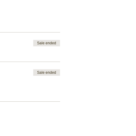
Sale ended
Sale ended