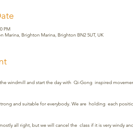
Date
00 PM
on Marina, Brighton Marina, Brighton BN2 5UT, UK
nt
 the windmill and start the day with  Qi-Gong  inspired movemen
strong and suitable for everybody. We are  holding  each position
ostly all right, but we will cancel the  class if it is very windy and 