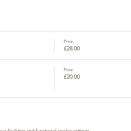
Price
£28.00
Price
£20.00
 Analytics and functional cookie settings.