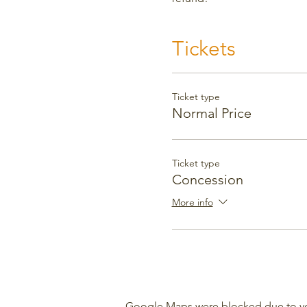
Tickets
Ticket type
Normal Price
Ticket type
Concession
More info
Google Maps were blocked due to your