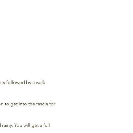
ts followed by a walk 
 to get into the fascia for 
rainy. You will get a full 