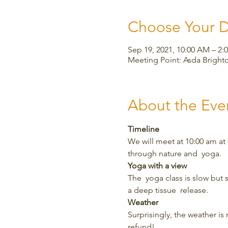
Choose Your 
Sep 19, 2021, 10:00 AM – 2:
Meeting Point: Asda Bright
About the Eve
Timeline
We will meet at 10:00 am at
through nature and  yoga.
Yoga with a view
The  yoga class is slow but 
a deep tissue  release.
Weather
Surprisingly, the weather is m
refund!