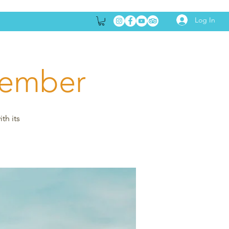
Log In
tember
th its