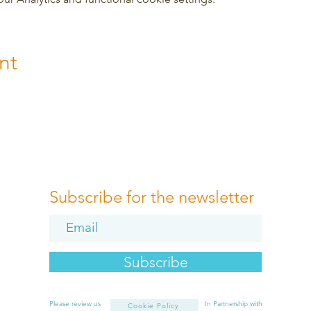
nt
Subscribe for the newsletter
Subscribe
Please review us
In Partnership with
Cookie Policy