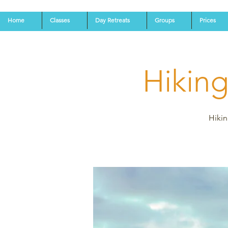
Home
Classes
Day Retreats
Groups
Prices
Hikin
Hikin