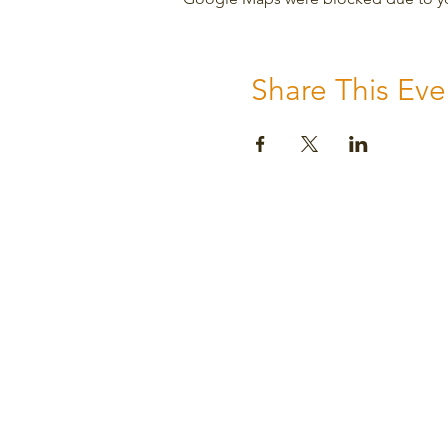
Share This Eve