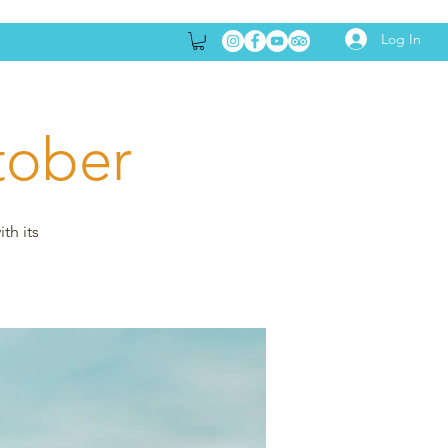
Log In
tober
th its