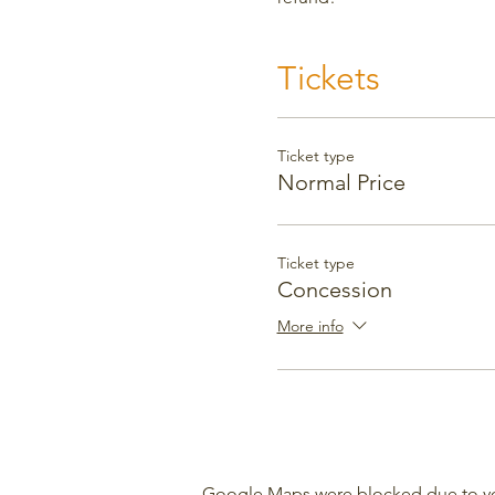
Tickets
Ticket type
Normal Price
Ticket type
Concession
More info
Google Maps were blocked due to your