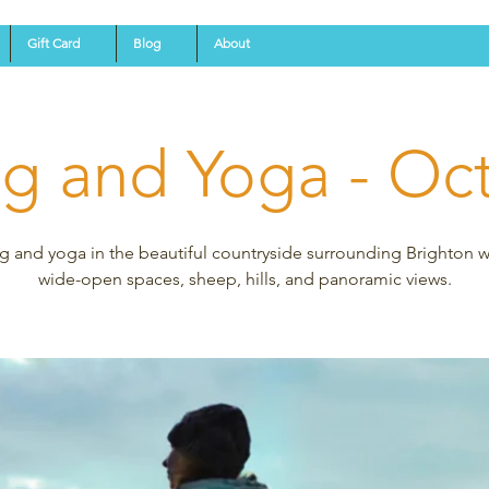
Gift Card
Blog
About
ng and Yoga - Oc
g and yoga in the beautiful countryside surrounding Brighton wi
wide-open spaces, sheep, hills, and panoramic views.