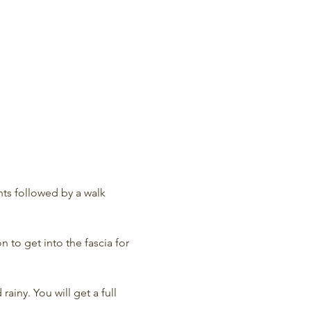
ts followed by a walk 
 to get into the fascia for 
rainy. You will get a full 