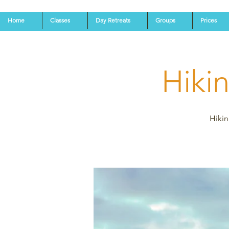
Home
Classes
Day Retreats
Groups
Prices
Hiki
Hikin