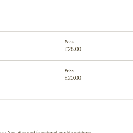
Price
£28.00
Price
£20.00
 Analytics and functional cookie settings.