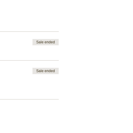
Sale ended
Sale ended