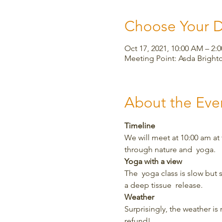
Choose Your 
Oct 17, 2021, 10:00 AM – 2:
Meeting Point: Asda Bright
About the Eve
Timeline
We will meet at 10:00 am at
through nature and  yoga.
Yoga with a view
The  yoga class is slow but 
a deep tissue  release.
Weather
Surprisingly, the weather is m
refund!