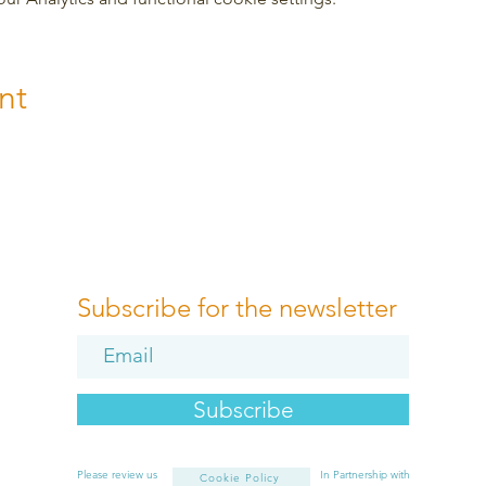
nt
Subscribe for the newsletter
Subscribe
Please review us
In Partnership with
Cookie Policy