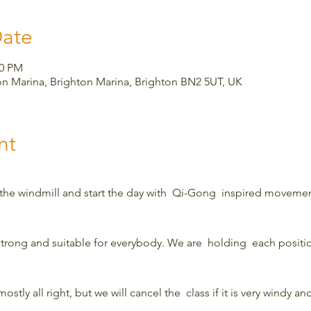
Date
00 PM
on Marina, Brighton Marina, Brighton BN2 5UT, UK
nt
 the windmill and start the day with  Qi-Gong  inspired movemen
strong and suitable for everybody. We are  holding  each position
ostly all right, but we will cancel the  class if it is very windy and 