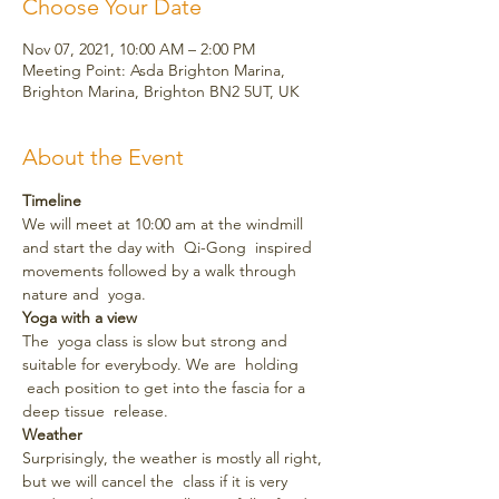
Choose Your Date
Nov 07, 2021, 10:00 AM – 2:00 PM
Meeting Point: Asda Brighton Marina,
Brighton Marina, Brighton BN2 5UT, UK
About the Event
Timeline
We will meet at 10:00 am at the windmill 
and start the day with  Qi-Gong  inspired 
movements followed by a walk through 
nature and  yoga.
Yoga with a view
The  yoga class is slow but strong and 
suitable for everybody. We are  holding 
 each position to get into the fascia for a 
deep tissue  release.
Weather
Surprisingly, the weather is mostly all right, 
but we will cancel the  class if it is very 