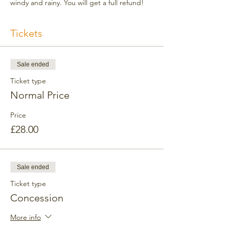
windy and rainy. You will get a full refund!
Tickets
Sale ended
Ticket type
Normal Price
Price
£28.00
Sale ended
Ticket type
Concession
More info