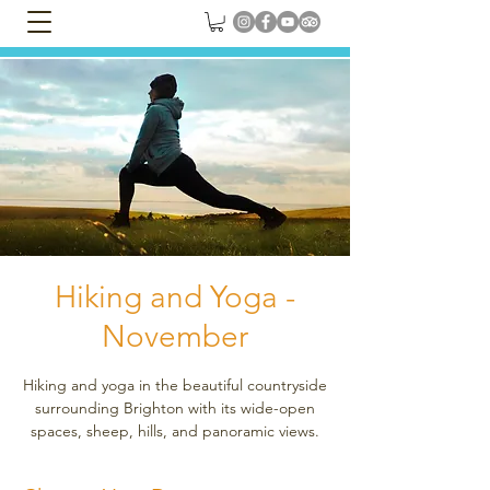
Hiking and Yoga -
November
Hiking and yoga in the beautiful countryside
surrounding Brighton with its wide-open
spaces, sheep, hills, and panoramic views.