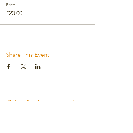
Price
£20.00
Share This Event
Subscribe for the newsletter