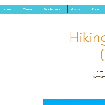
Home
Classes
Day Retreats
Groups
Prices
Hikin
Lose 
bottoms