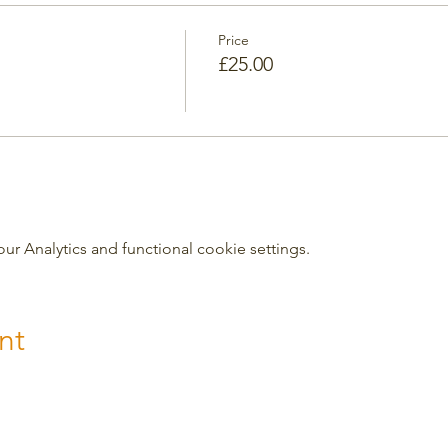
Price
£25.00
 Analytics and functional cookie settings.
nt