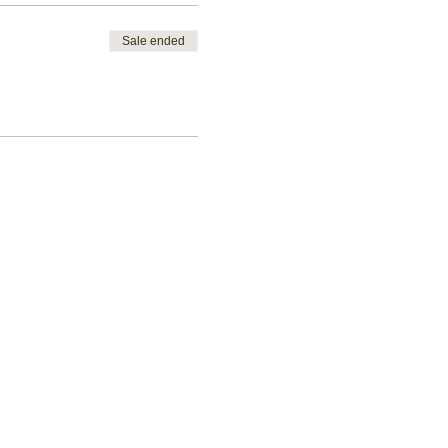
Sale ended