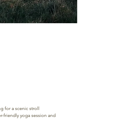
 for a scenic stroll 
er-friendly yoga session and 