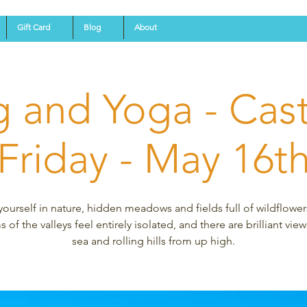
Gift Card
Blog
About
g and Yoga - Castl
(Friday - May 16th
yourself in nature, hidden meadows and fields full of wildflower
 of the valleys feel entirely isolated, and there are brilliant view
sea and rolling hills from up high.