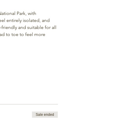
ational Park, with 
eel entirely isolated, and 
friendly and suitable for all 
ad to toe to feel more 
Sale ended