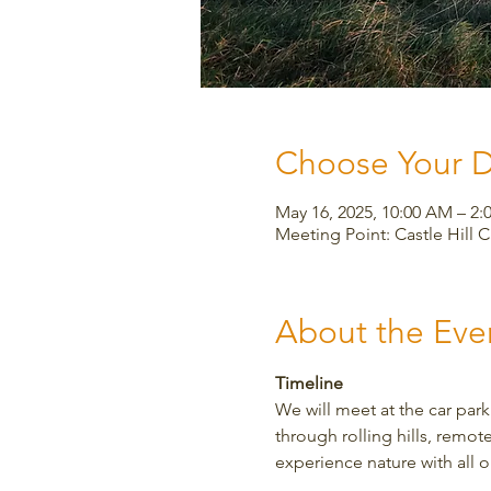
Choose Your 
May 16, 2025, 10:00 AM – 
Meeting Point: Castle Hill 
About the Eve
Timeline
We will meet at the car park
through rolling hills, remote
experience nature with all o