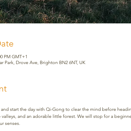
Date
2:00 PM GMT+1
Car Park, Drove Ave, Brighton BN2 6NT, UK
nt
 and start the day with Qi-Gong to clear the mind before heading
 valleys, and an adorable little forest. We will stop for a beginn
ur senses.