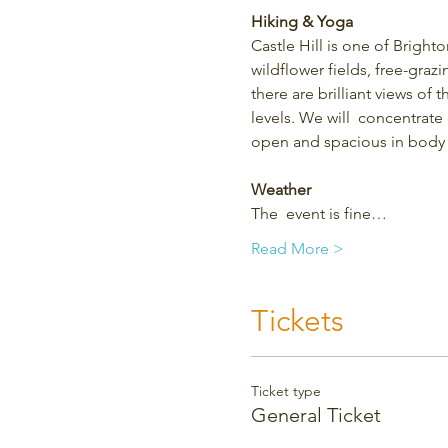
Hiking & Yoga
Castle Hill is one of Bright
wildflower fields, free-grazi
there are brilliant views of 
levels. We will  concentrate
open and spacious in body 
Weather
The  event is fine…
Read More >
Tickets
Ticket type
General Ticket