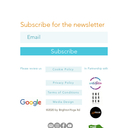
Subscribe for the newsletter
Subscribe
Please review us
In Partnership with
Cookie Policy
Privacy Policy
Terms of Conditions
Media Design
©2020 by BrightonYoga ltd