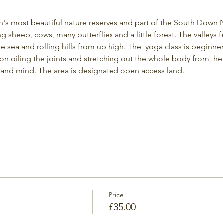
on's most beautiful nature reserves and part of the South Down N
ng sheep, cows, many butterflies and a little forest. The valleys f
the sea and rolling hills from up high. The  yoga class is beginner-
 on oiling the joints and stretching out the whole body from  he
and mind. The area is designated open access land.
Price
£35.00