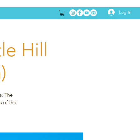
Log In
e Hill
)
s. The
s of the