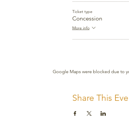
Ticket type
Concession
More info
Google Maps were blocked due to your
Share This Eve