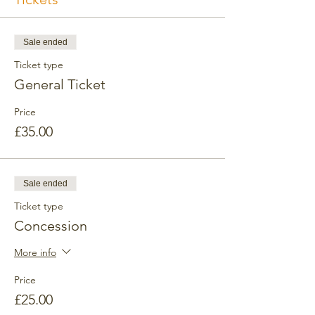
Sale ended
Ticket type
General Ticket
Price
£35.00
Sale ended
Ticket type
Concession
More info
Price
£25.00