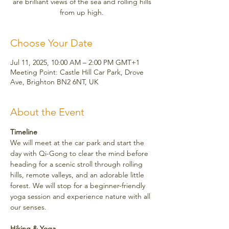
are brilliant views of the sea and rolling hills
from up high.
Choose Your Date
Jul 11, 2025, 10:00 AM – 2:00 PM GMT+1
Meeting Point: Castle Hill Car Park, Drove
Ave, Brighton BN2 6NT, UK
About the Event
Timeline
We will meet at the car park and start the 
day with Qi-Gong to clear the mind before 
heading for a scenic stroll through rolling 
hills, remote valleys, and an adorable little 
forest. We will stop for a beginner-friendly 
yoga session and experience nature with all 
our senses.
Hiking & Yoga