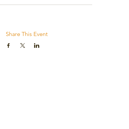
Share This Event
Subscribe for the newsletter
Subscribe