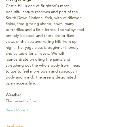
Castle Hill is one of Brighton's most 
beautiful nature reserves and part of the 
South Down National Park, with wildflower 
fields, free-grazing sheep, cows, many 
butterflies and a little forest. The valleys feel 
entirely isolated, and there are brilliant 
views of the sea and rolling hills from up 
high. The  yoga class is beginner-friendly 
and suitable for all levels. We will 
 concentrate on oiling the joints and 
stretching out the whole body from  head 
to toe to feel more open and spacious in 
body and mind. The area is designated 
open access land.
Weather
The  event is fine…
Read More >
Tickets