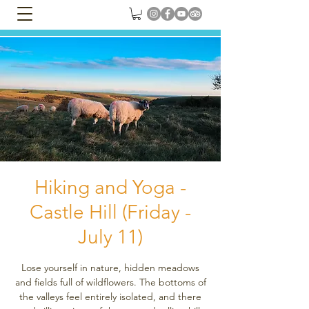
Hiking and Yoga -
Castle Hill (Friday -
July 11)
Lose yourself in nature, hidden meadows
and fields full of wildflowers. The bottoms of
the valleys feel entirely isolated, and there