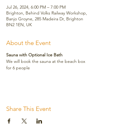
Jul 26, 2024, 6:00 PM – 7:00 PM
Brighton, Behind Volks Railway Workshop,
Banjo Groyne, 285 Madeira Dr, Brighton
BN2 1EN, UK
About the Event
Sauna with Optional Ice Bath
We will book the sauna at the beach box 
for 6 people
Share This Event