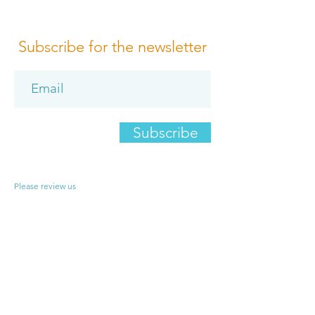
Subscribe for the newsletter
Subscribe
Please review us
Terms of Conditions
Media Design
Privacy Policy