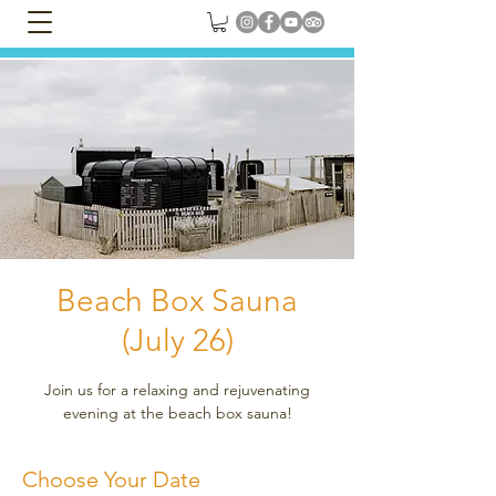
Beach Box Sauna
(July 26)
Join us for a relaxing and rejuvenating
evening at the beach box sauna!
Choose Your Date