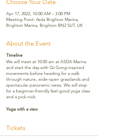
Choose Your Date
Apr 17, 2022, 10:00 AM – 3:00 PM
Meeting Point: Asda Brighton Marina,
Brighton Marina, Brighton BN2 5UT, UK
About the Event
Timeline
We will meet at 10:00 am at ASDA Marina
and start the day with Qi-Gong-inspired
movements before heading for a walk
through nature, wide-open grasslands and
spectacular panoramic views. We will stop
for a beginner-friendly feel-good yoga class
and a pick-nick.
Yoga with a view
The yoga practice is beginner-friendly and
suitable for all levels. It will be a feel-good
Tickets
flow, stretching out any stiffness throughout
the body and oiling the joints. We will