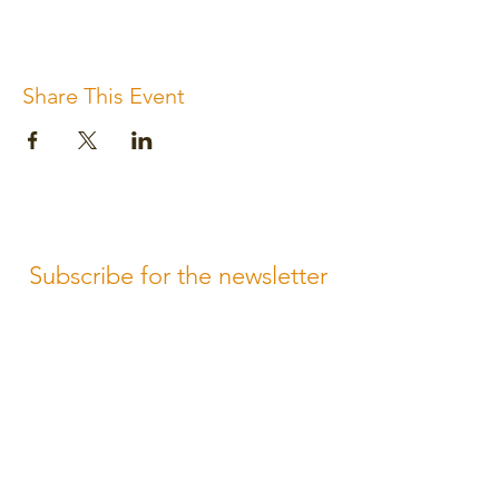
Share This Event
Subscribe for the newsletter
Subscribe
Please review us