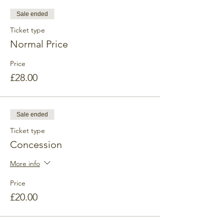
practice in nature with fantastic views and
no artificial noise.
Sale ended
Ticket type
Weather
Surprisingly, the weather is mostly all right,
Normal Price
but we will cancel the trip if it's very windy
and rainy. You will get a full refund!
Price
£28.00
Sale ended
Ticket type
Concession
More info
Price
£20.00