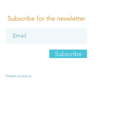
Subscribe for the newsletter
Subscribe
Please review us
Terms of Conditions
Media Design
Privacy Policy