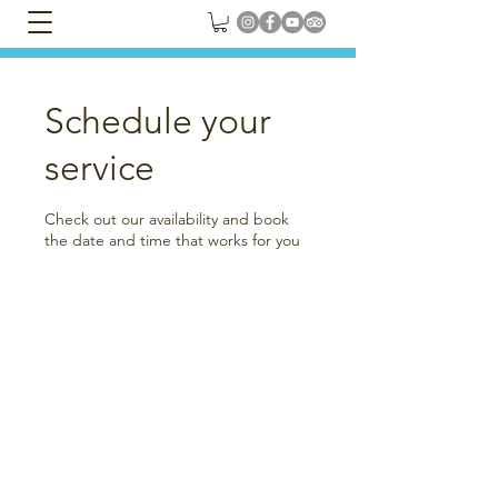
Schedule your
service
Check out our availability and book
the date and time that works for you