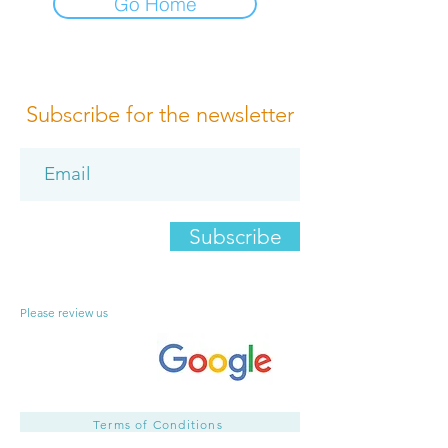
Go Home
Subscribe for the newsletter
Subscribe
Please review us
Terms of Conditions