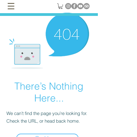
There’s Nothing
Here...
We can’t find the page you’re looking for.
Check the URL, or head back home.